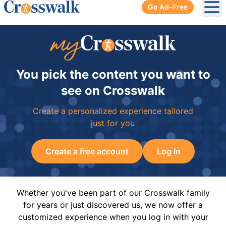
Go Ad-Free
Ope
You pick the content you want to
see on Crosswalk
Create a personalized experience tailored
just for you
Create a free account
Log In
Whether you've been part of our Crosswalk family
for years or just discovered us, we now offer a
customized experience when you log in with your