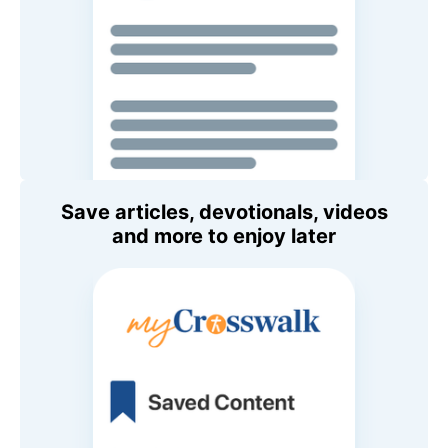
Save articles, devotionals, videos
and more to enjoy later