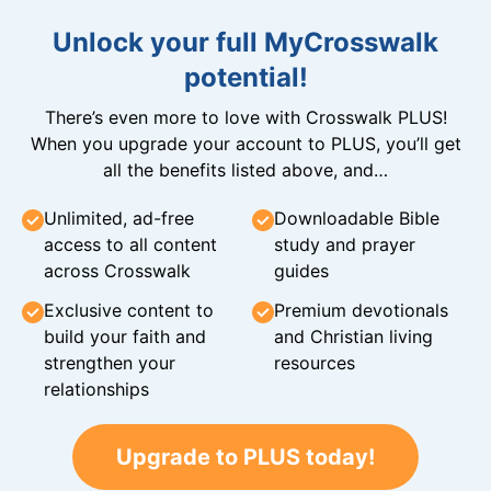
Unlock your full MyCrosswalk
potential!
There’s even more to love with Crosswalk PLUS!
When you upgrade your account to PLUS, you’ll get
all the benefits listed above, and…
Unlimited, ad-free
Downloadable Bible
access to all content
study and prayer
across Crosswalk
guides
Exclusive content to
Premium devotionals
build your faith and
and Christian living
strengthen your
resources
relationships
Upgrade to PLUS today!