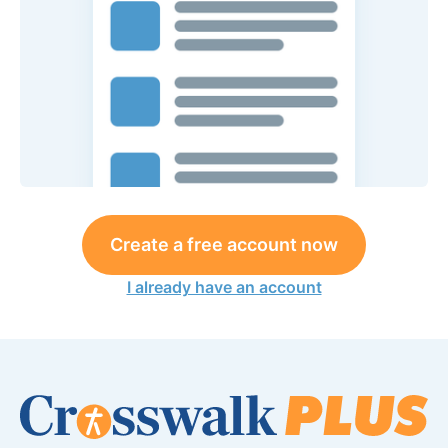
Create a free account now
I already have an account