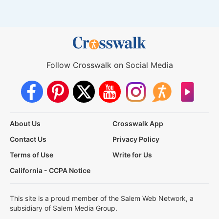
Follow Crosswalk on Social Media
About Us
Crosswalk App
Contact Us
Privacy Policy
Terms of Use
Write for Us
California - CCPA Notice
This site is a proud member of the Salem Web Network, a
subsidiary of Salem Media Group.