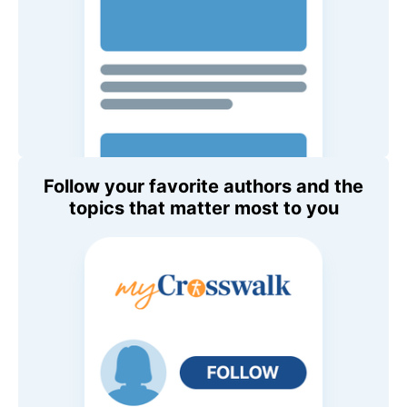
Follow your favorite authors and the
topics that matter most to you