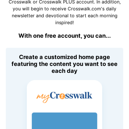
Crosswalk or Crosswalk PLUS account. In addition,
you will begin to receive Crosswalk.com's daily
newsletter and devotional to start each morning
inspired!
With one free account, you can...
Create a customized home page
featuring the content you want to see
each day