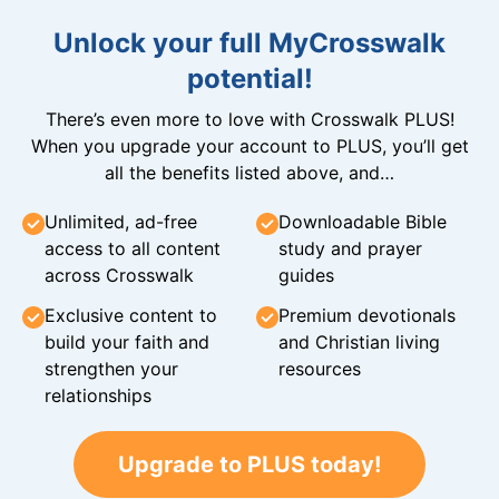
Unlock your full MyCrosswalk
potential!
There’s even more to love with Crosswalk PLUS!
When you upgrade your account to PLUS, you’ll get
all the benefits listed above, and…
Unlimited, ad-free
Downloadable Bible
access to all content
study and prayer
across Crosswalk
guides
Exclusive content to
Premium devotionals
build your faith and
and Christian living
strengthen your
resources
relationships
Upgrade to PLUS today!