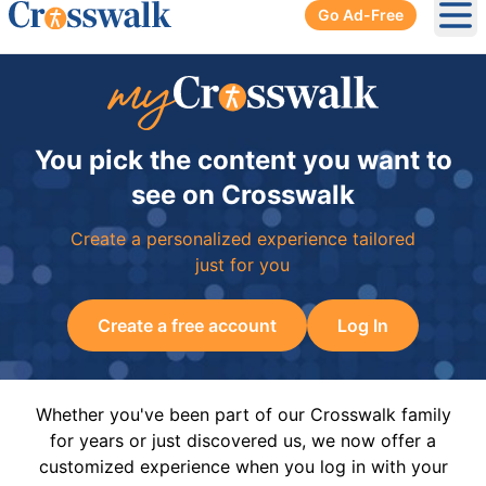
Go Ad-Free
Ope
You pick the content you want to
see on Crosswalk
Create a personalized experience tailored
just for you
Create a free account
Log In
Whether you've been part of our Crosswalk family
for years or just discovered us, we now offer a
customized experience when you log in with your