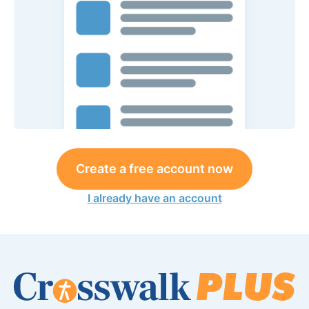
Create a free account now
I already have an account