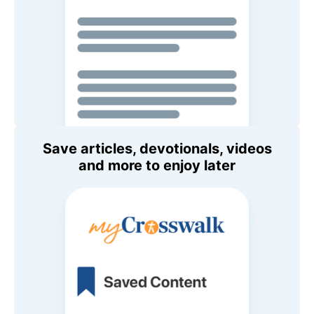
Save articles, devotionals, videos
and more to enjoy later