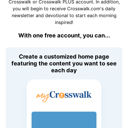
Crosswalk or Crosswalk PLUS account. In addition,
you will begin to receive Crosswalk.com's daily
newsletter and devotional to start each morning
inspired!
With one free account, you can...
Create a customized home page
featuring the content you want to see
each day