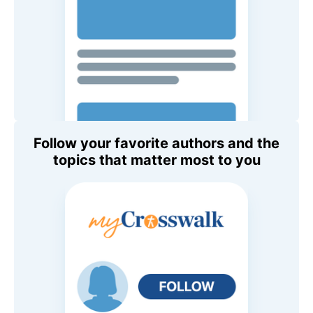
Follow your favorite authors and the
topics that matter most to you