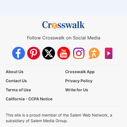
Follow Crosswalk on Social Media
About Us
Crosswalk App
Contact Us
Privacy Policy
Terms of Use
Write for Us
California - CCPA Notice
This site is a proud member of the Salem Web Network, a
subsidiary of Salem Media Group.