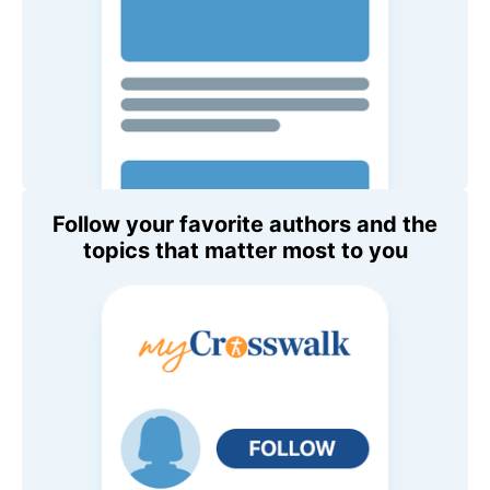
Follow your favorite authors and the
topics that matter most to you