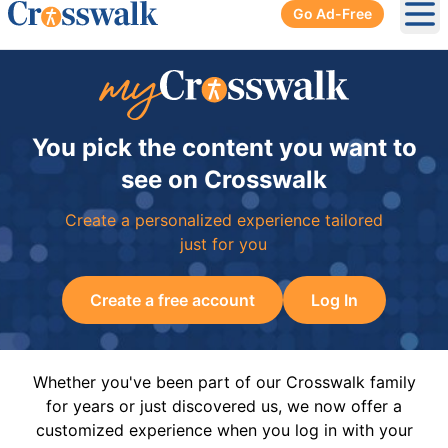
Go Ad-Free
Ope
You pick the content you want to
see on Crosswalk
Create a personalized experience tailored
just for you
Create a free account
Log In
Whether you've been part of our Crosswalk family
for years or just discovered us, we now offer a
customized experience when you log in with your