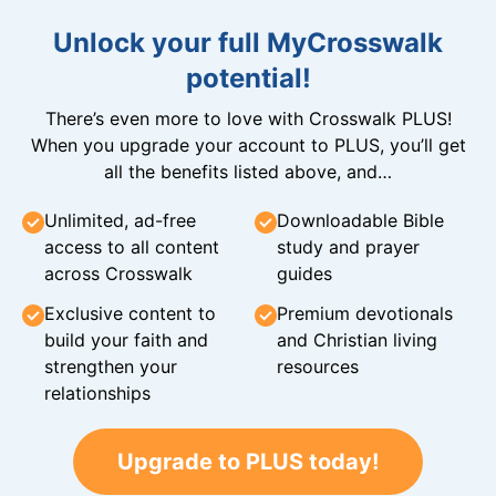
Unlock your full MyCrosswalk
potential!
There’s even more to love with Crosswalk PLUS!
When you upgrade your account to PLUS, you’ll get
all the benefits listed above, and…
Unlimited, ad-free
Downloadable Bible
access to all content
study and prayer
across Crosswalk
guides
Exclusive content to
Premium devotionals
build your faith and
and Christian living
strengthen your
resources
relationships
Upgrade to PLUS today!