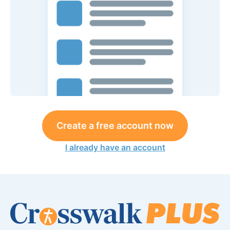
Create a free account now
I already have an account