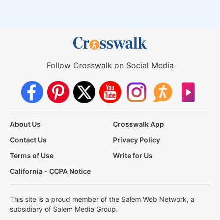
Follow Crosswalk on Social Media
About Us
Crosswalk App
Contact Us
Privacy Policy
Terms of Use
Write for Us
California - CCPA Notice
This site is a proud member of the Salem Web Network, a
subsidiary of Salem Media Group.