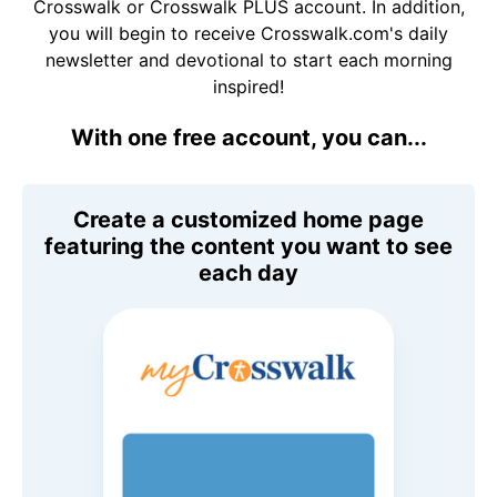
Crosswalk or Crosswalk PLUS account. In addition,
you will begin to receive Crosswalk.com's daily
newsletter and devotional to start each morning
inspired!
With one free account, you can...
Create a customized home page
featuring the content you want to see
each day