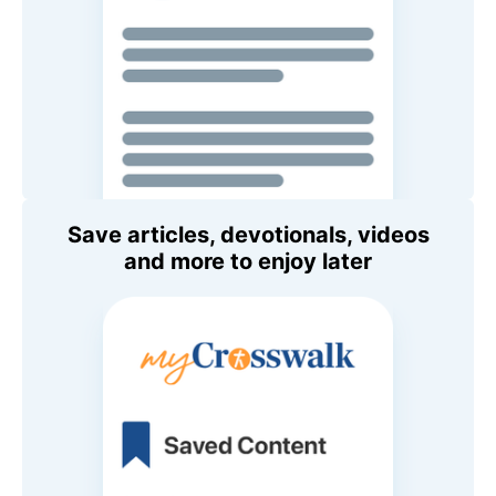
Save articles, devotionals, videos
and more to enjoy later