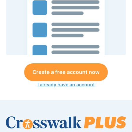
Create a free account now
I already have an account