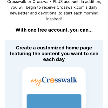
Crosswalk or Crosswalk PLUS account. In addition,
you will begin to receive Crosswalk.com's daily
newsletter and devotional to start each morning
inspired!
With one free account, you can...
Create a customized home page
featuring the content you want to see
each day