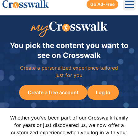
Go Ad-Free
Ope
You pick the content you want to
see on Crosswalk
Create a personalized experience tailored
just for you
Create a free account
Log In
Whether you've been part of our Crosswalk family
for years or just discovered us, we now offer a
customized experience when you log in with your