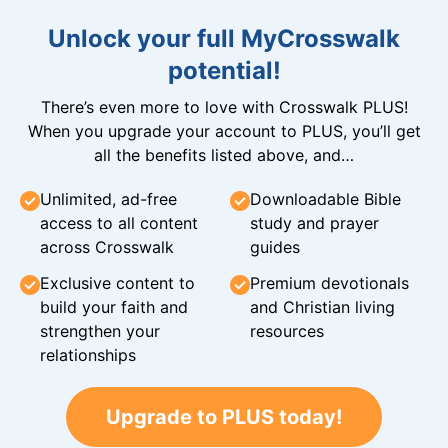
Unlock your full MyCrosswalk
potential!
There’s even more to love with Crosswalk PLUS!
When you upgrade your account to PLUS, you’ll get
all the benefits listed above, and…
Unlimited, ad-free
Downloadable Bible
access to all content
study and prayer
across Crosswalk
guides
Exclusive content to
Premium devotionals
build your faith and
and Christian living
strengthen your
resources
relationships
Upgrade to PLUS today!