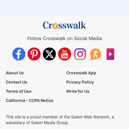
Follow Crosswalk on Social Media
About Us
Crosswalk App
Contact Us
Privacy Policy
Terms of Use
Write for Us
California - CCPA Notice
This site is a proud member of the Salem Web Network, a
subsidiary of Salem Media Group.