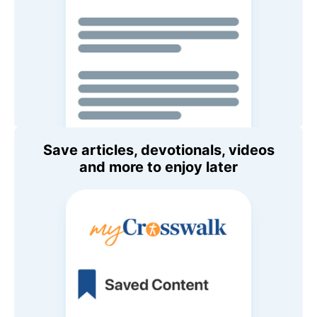
Save articles, devotionals, videos
and more to enjoy later