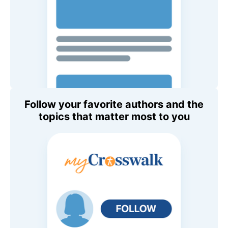
Follow your favorite authors and the
topics that matter most to you