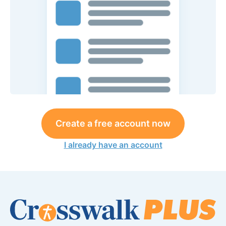
Create a free account now
I already have an account