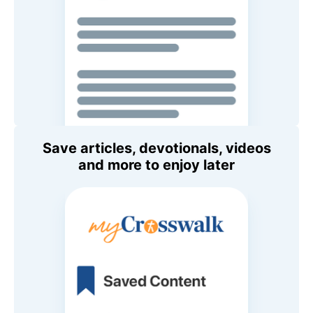
Save articles, devotionals, videos
and more to enjoy later