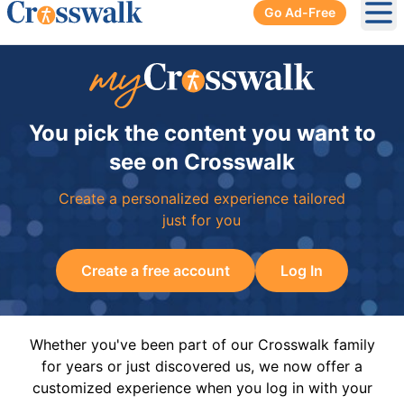
Go Ad-Free
Ope
You pick the content you want to
see on Crosswalk
Create a personalized experience tailored
just for you
Create a free account
Log In
Whether you've been part of our Crosswalk family
for years or just discovered us, we now offer a
customized experience when you log in with your