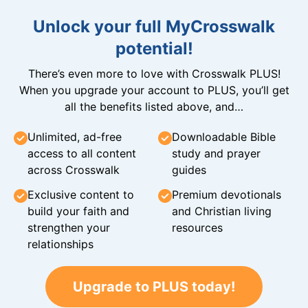
Unlock your full MyCrosswalk
potential!
There’s even more to love with Crosswalk PLUS!
When you upgrade your account to PLUS, you’ll get
all the benefits listed above, and…
Unlimited, ad-free
Downloadable Bible
access to all content
study and prayer
across Crosswalk
guides
Exclusive content to
Premium devotionals
build your faith and
and Christian living
strengthen your
resources
relationships
Upgrade to PLUS today!