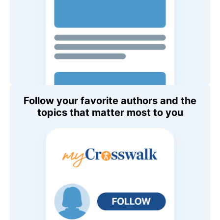
Follow your favorite authors and the
topics that matter most to you