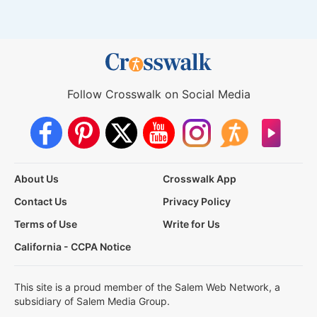
Follow Crosswalk on Social Media
About Us
Crosswalk App
Contact Us
Privacy Policy
Terms of Use
Write for Us
California - CCPA Notice
This site is a proud member of the Salem Web Network, a
subsidiary of Salem Media Group.