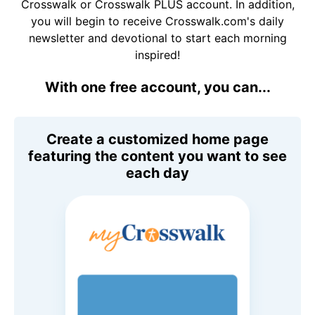
Crosswalk or Crosswalk PLUS account. In addition,
you will begin to receive Crosswalk.com's daily
newsletter and devotional to start each morning
inspired!
With one free account, you can...
Create a customized home page
featuring the content you want to see
each day