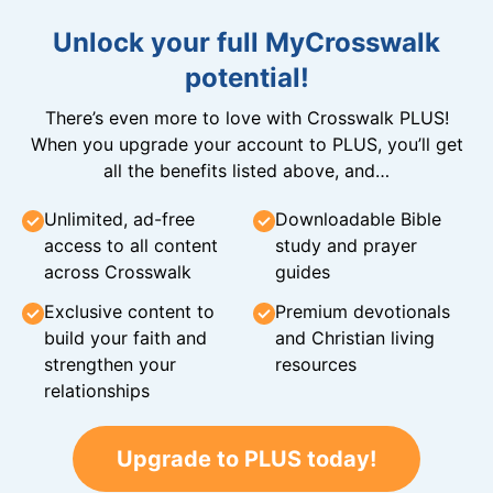
Unlock your full MyCrosswalk
potential!
There’s even more to love with Crosswalk PLUS!
When you upgrade your account to PLUS, you’ll get
all the benefits listed above, and…
Unlimited, ad-free
Downloadable Bible
access to all content
study and prayer
across Crosswalk
guides
Exclusive content to
Premium devotionals
build your faith and
and Christian living
strengthen your
resources
relationships
Upgrade to PLUS today!