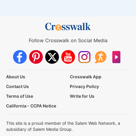
Follow Crosswalk on Social Media
About Us
Crosswalk App
Contact Us
Privacy Policy
Terms of Use
Write for Us
California - CCPA Notice
This site is a proud member of the Salem Web Network, a
subsidiary of Salem Media Group.