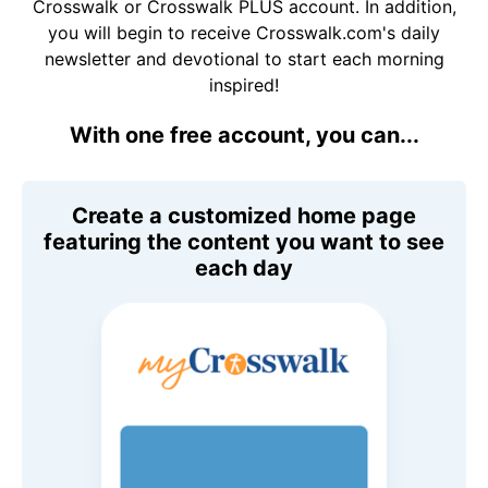
Crosswalk or Crosswalk PLUS account. In addition,
you will begin to receive Crosswalk.com's daily
newsletter and devotional to start each morning
inspired!
With one free account, you can...
Create a customized home page
featuring the content you want to see
each day