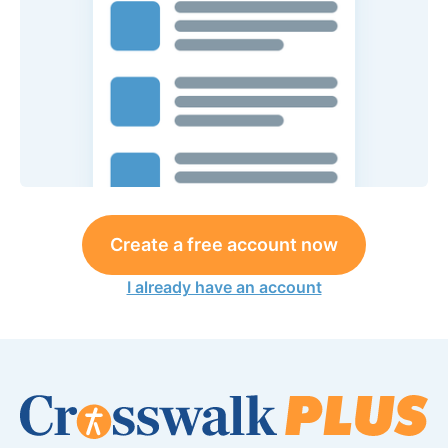
Create a free account now
I already have an account