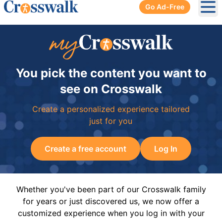
Go Ad-Free
Ope
You pick the content you want to
see on Crosswalk
Create a personalized experience tailored
just for you
Create a free account
Log In
Whether you've been part of our Crosswalk family
for years or just discovered us, we now offer a
customized experience when you log in with your