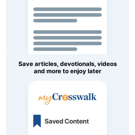
Save articles, devotionals, videos
and more to enjoy later