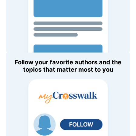
Follow your favorite authors and the
topics that matter most to you