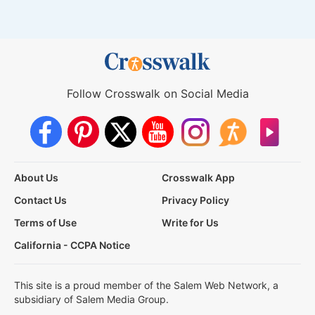
Follow Crosswalk on Social Media
About Us
Crosswalk App
Contact Us
Privacy Policy
Terms of Use
Write for Us
California - CCPA Notice
This site is a proud member of the Salem Web Network, a
subsidiary of Salem Media Group.