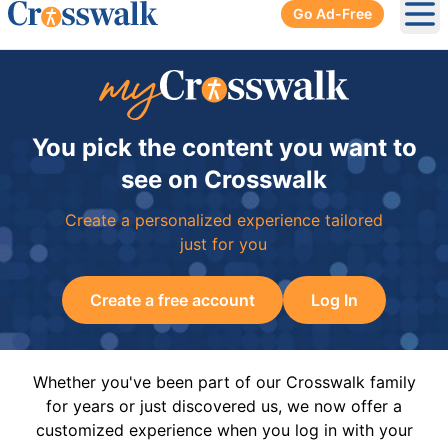
Go Ad-Free
Ope
You pick the content you want to
see on Crosswalk
Create a personalized experience tailored
just for you
Create a free account
Log In
Whether you've been part of our Crosswalk family
for years or just discovered us, we now offer a
customized experience when you log in with your