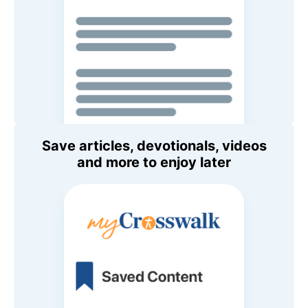
Save articles, devotionals, videos
and more to enjoy later