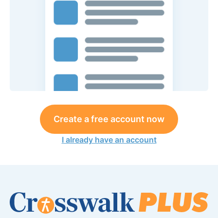
Create a free account now
I already have an account