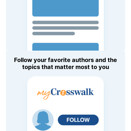
Follow your favorite authors and the
topics that matter most to you