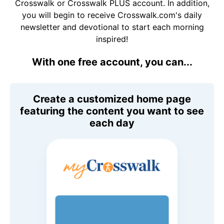
Crosswalk or Crosswalk PLUS account. In addition,
you will begin to receive Crosswalk.com's daily
newsletter and devotional to start each morning
inspired!
With one free account, you can...
Create a customized home page
featuring the content you want to see
each day