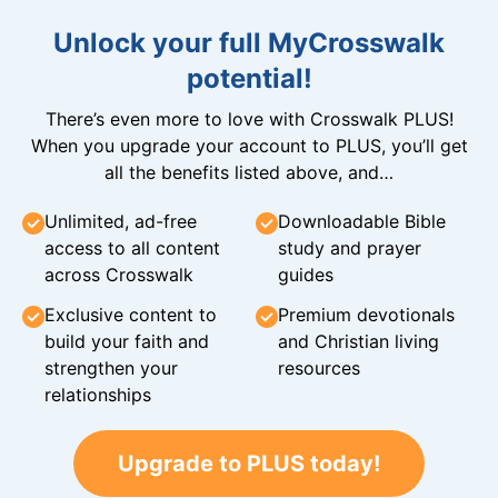
Unlock your full MyCrosswalk
potential!
There’s even more to love with Crosswalk PLUS!
When you upgrade your account to PLUS, you’ll get
all the benefits listed above, and…
Unlimited, ad-free
Downloadable Bible
access to all content
study and prayer
across Crosswalk
guides
Exclusive content to
Premium devotionals
build your faith and
and Christian living
strengthen your
resources
relationships
Upgrade to PLUS today!