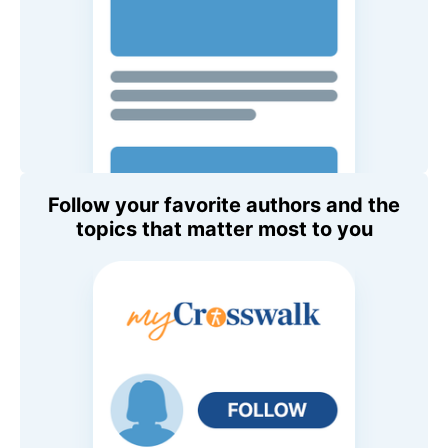
Follow your favorite authors and the
topics that matter most to you