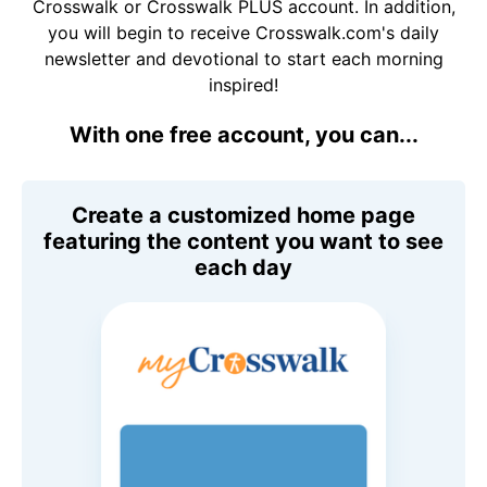
Crosswalk or Crosswalk PLUS account. In addition,
you will begin to receive Crosswalk.com's daily
newsletter and devotional to start each morning
inspired!
With one free account, you can...
Create a customized home page
featuring the content you want to see
each day