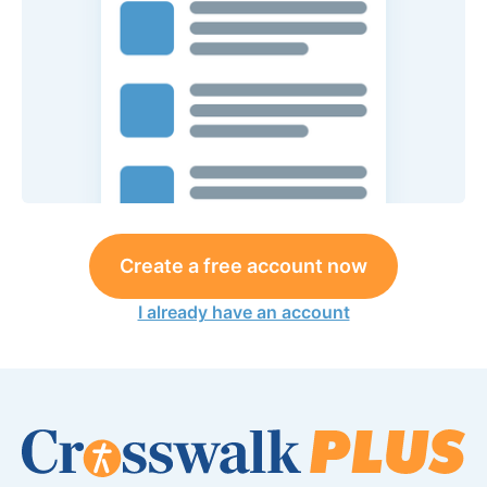
Create a free account now
I already have an account