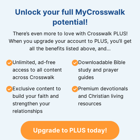
Unlock your full MyCrosswalk
potential!
There’s even more to love with Crosswalk PLUS!
When you upgrade your account to PLUS, you’ll get
all the benefits listed above, and…
Unlimited, ad-free
Downloadable Bible
access to all content
study and prayer
across Crosswalk
guides
Exclusive content to
Premium devotionals
build your faith and
and Christian living
strengthen your
resources
relationships
Upgrade to PLUS today!