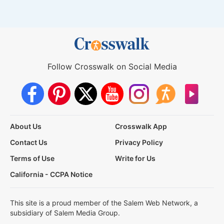
Follow Crosswalk on Social Media
About Us
Crosswalk App
Contact Us
Privacy Policy
Terms of Use
Write for Us
California - CCPA Notice
This site is a proud member of the Salem Web Network, a
subsidiary of Salem Media Group.