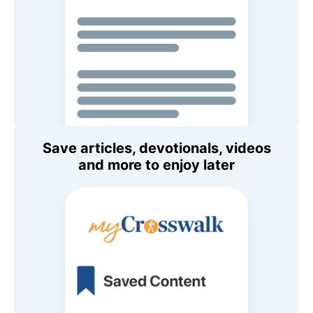
Save articles, devotionals, videos
and more to enjoy later