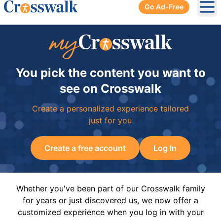
Go Ad-Free
Ope
You pick the content you want to
see on Crosswalk
Create a personalized experience tailored
just for you
Create a free account
Log In
Whether you've been part of our Crosswalk family
for years or just discovered us, we now offer a
customized experience when you log in with your