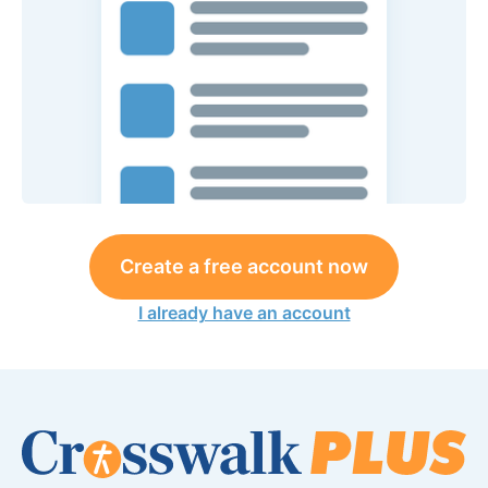
Create a free account now
I already have an account