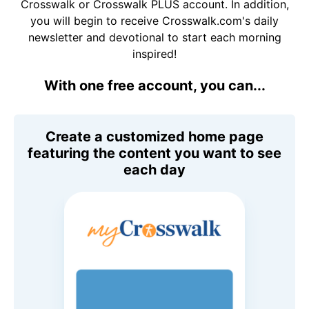
Crosswalk or Crosswalk PLUS account. In addition,
you will begin to receive Crosswalk.com's daily
newsletter and devotional to start each morning
inspired!
With one free account, you can...
Create a customized home page
featuring the content you want to see
each day