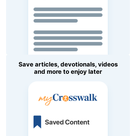
Save articles, devotionals, videos
and more to enjoy later