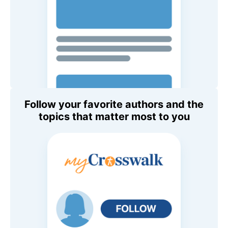
Follow your favorite authors and the
topics that matter most to you