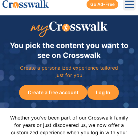
Go Ad-Free
Ope
You pick the content you want to
see on Crosswalk
Create a personalized experience tailored
just for you
Create a free account
Log In
Whether you've been part of our Crosswalk family
for years or just discovered us, we now offer a
customized experience when you log in with your