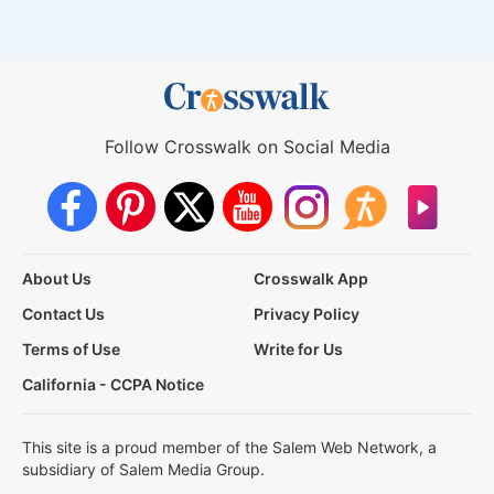
Follow Crosswalk on Social Media
About Us
Crosswalk App
Contact Us
Privacy Policy
Terms of Use
Write for Us
California - CCPA Notice
This site is a proud member of the Salem Web Network, a
subsidiary of Salem Media Group.