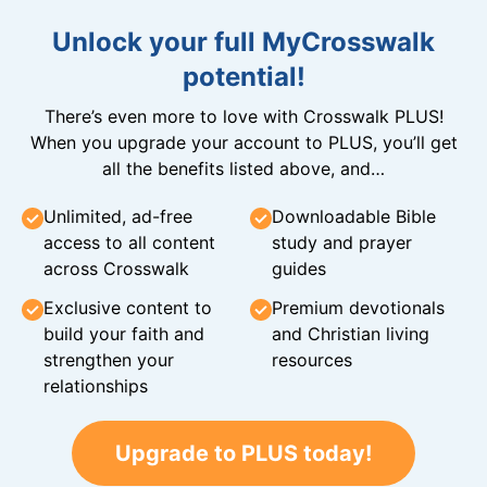
Unlock your full MyCrosswalk
potential!
There’s even more to love with Crosswalk PLUS!
When you upgrade your account to PLUS, you’ll get
all the benefits listed above, and…
Unlimited, ad-free
Downloadable Bible
access to all content
study and prayer
across Crosswalk
guides
Exclusive content to
Premium devotionals
build your faith and
and Christian living
strengthen your
resources
relationships
Upgrade to PLUS today!