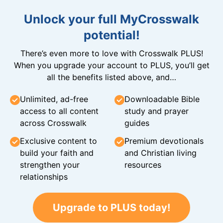
Unlock your full MyCrosswalk
potential!
There’s even more to love with Crosswalk PLUS!
When you upgrade your account to PLUS, you’ll get
all the benefits listed above, and…
Unlimited, ad-free
Downloadable Bible
access to all content
study and prayer
across Crosswalk
guides
Exclusive content to
Premium devotionals
build your faith and
and Christian living
strengthen your
resources
relationships
Upgrade to PLUS today!