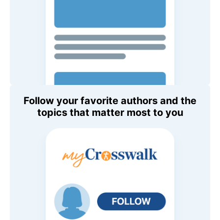
Follow your favorite authors and the
topics that matter most to you