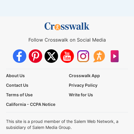
Follow Crosswalk on Social Media
About Us
Crosswalk App
Contact Us
Privacy Policy
Terms of Use
Write for Us
California - CCPA Notice
This site is a proud member of the Salem Web Network, a
subsidiary of Salem Media Group.