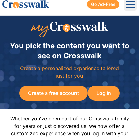
Go Ad-Free
Ope
You pick the content you want to
see on Crosswalk
Create a personalized experience tailored
just for you
Create a free account
Log In
Whether you've been part of our Crosswalk family
for years or just discovered us, we now offer a
customized experience when you log in with your