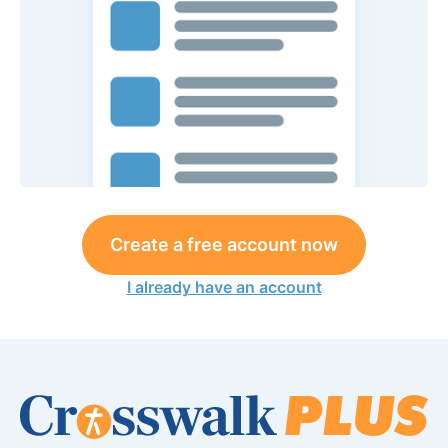
Create a free account now
I already have an account