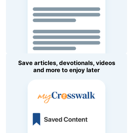
Save articles, devotionals, videos
and more to enjoy later