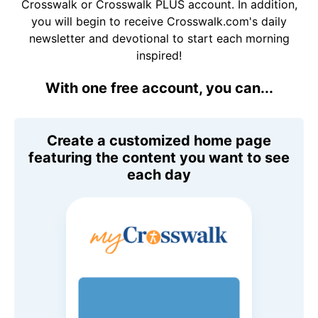
Crosswalk or Crosswalk PLUS account. In addition,
you will begin to receive Crosswalk.com's daily
newsletter and devotional to start each morning
inspired!
With one free account, you can...
Create a customized home page
featuring the content you want to see
each day