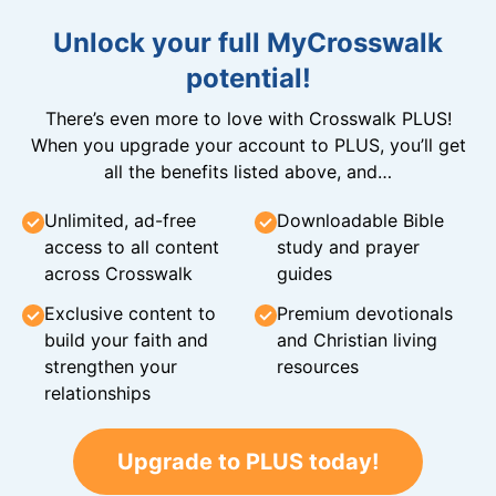
Unlock your full MyCrosswalk
potential!
There’s even more to love with Crosswalk PLUS!
When you upgrade your account to PLUS, you’ll get
all the benefits listed above, and…
Unlimited, ad-free
Downloadable Bible
access to all content
study and prayer
across Crosswalk
guides
Exclusive content to
Premium devotionals
build your faith and
and Christian living
strengthen your
resources
relationships
Upgrade to PLUS today!