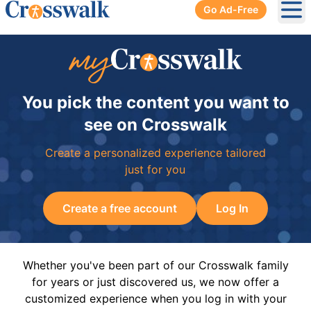
Go Ad-Free
Ope
You pick the content you want to
see on Crosswalk
Create a personalized experience tailored
just for you
Create a free account
Log In
Whether you've been part of our Crosswalk family
for years or just discovered us, we now offer a
customized experience when you log in with your