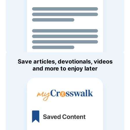
Save articles, devotionals, videos
and more to enjoy later