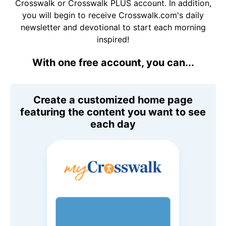
Crosswalk or Crosswalk PLUS account. In addition,
you will begin to receive Crosswalk.com's daily
newsletter and devotional to start each morning
inspired!
With one free account, you can...
Create a customized home page
featuring the content you want to see
each day