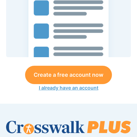
Create a free account now
I already have an account