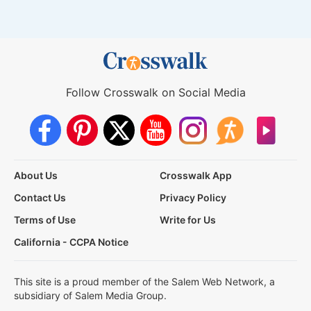
Follow Crosswalk on Social Media
About Us
Crosswalk App
Contact Us
Privacy Policy
Terms of Use
Write for Us
California - CCPA Notice
This site is a proud member of the Salem Web Network, a
subsidiary of Salem Media Group.