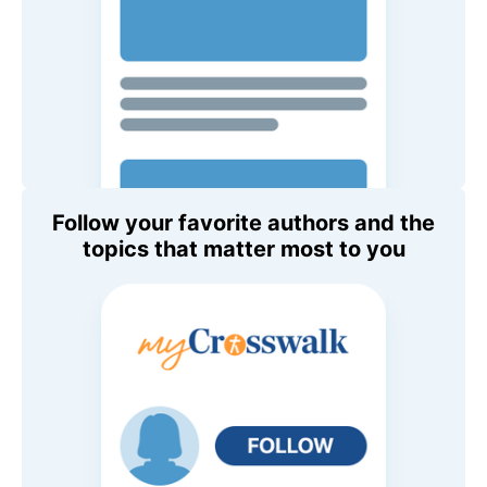
Follow your favorite authors and the
topics that matter most to you