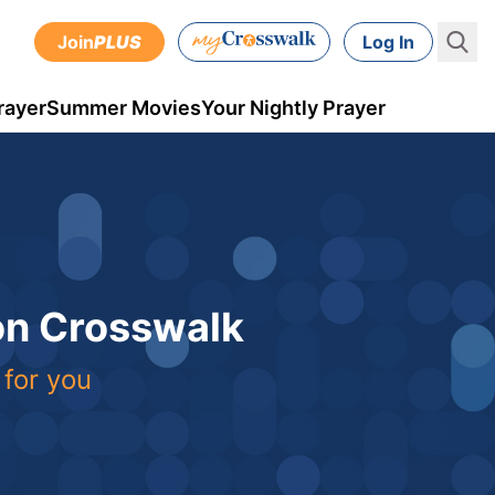
Join
PLUS
Log In
rayer
Summer Movies
Your Nightly Prayer
 on Crosswalk
 for you