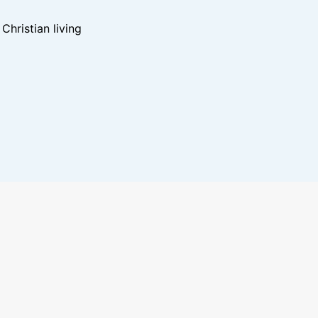
hristian living