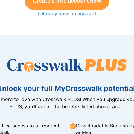
Create a free account now
I already have an account
Unlock your full MyCrosswalk potential
n more to love with Crosswalk PLUS! When you upgrade you
PLUS, you’ll get all the benefits listed above, and…
-free access to all content
Downloadable Bible stud
walk
guides