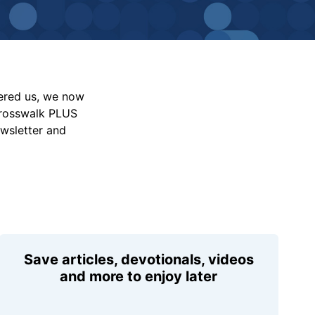
vered us, we now
Crosswalk PLUS
ewsletter and
Save articles, devotionals, videos
and more to enjoy later