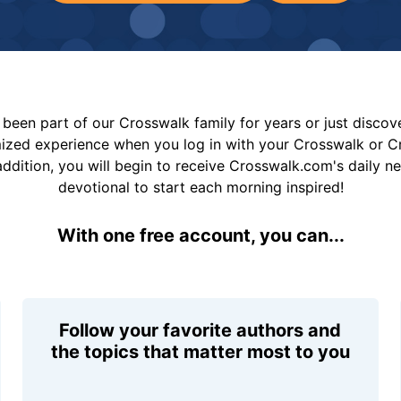
been part of our Crosswalk family for years or just disco
mized experience when you log in with your Crosswalk or 
addition, you will begin to receive Crosswalk.com's daily n
devotional to start each morning inspired!
With one free account, you can...
Follow your favorite authors and
the topics that matter most to you