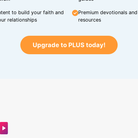
tent to build your faith and
Premium devotionals and C
ur relationships
resources
Upgrade to PLUS today!