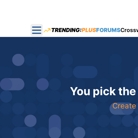
TRENDING:
PLUS
FORUMS
Cross
Open main menu
You pick the
Create 