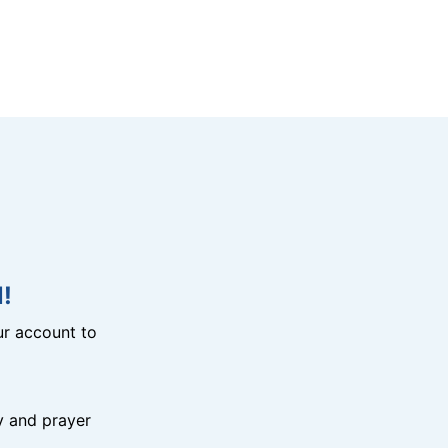
!
r account to
y and prayer