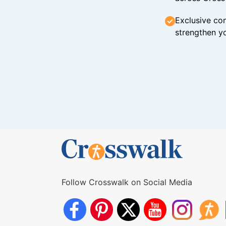
Exclusive con
strengthen yo
Follow Crosswalk on Social Media