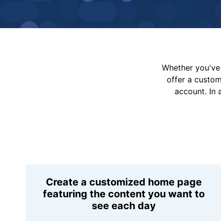
Whether you've 
offer a custo
account. In 
Create a customized home page
featuring the content you want to
see each day