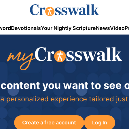
word
Devotionals
Your Nightly Scripture
News
Video
P
 content you want to see
a personalized experience tailored just
Create a free account
Log In