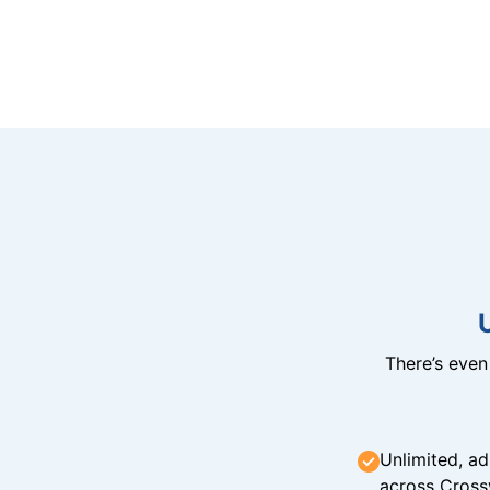
There’s eve
Unlimited, ad
across Cross