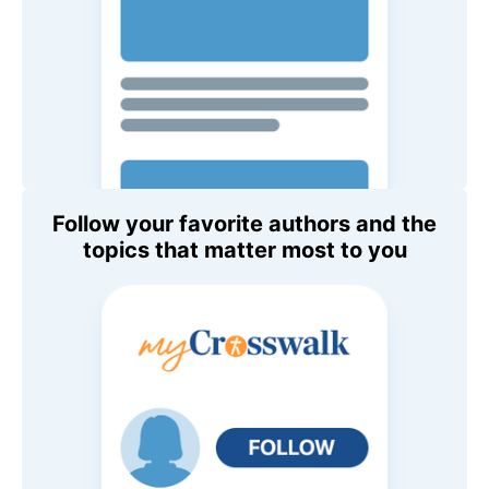
Follow your favorite authors and the
topics that matter most to you