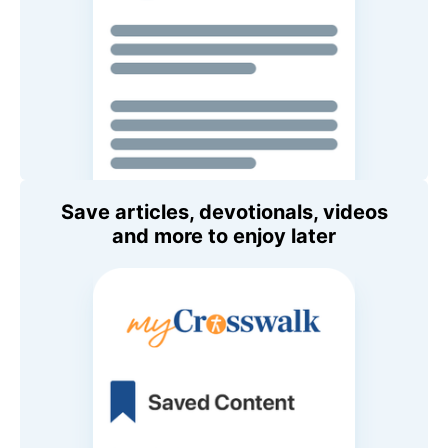
Save articles, devotionals, videos
and more to enjoy later