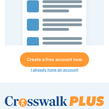
Create a free account now
I already have an account