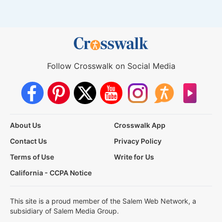
Follow Crosswalk on Social Media
About Us
Crosswalk App
Contact Us
Privacy Policy
Terms of Use
Write for Us
California - CCPA Notice
This site is a proud member of the Salem Web Network, a
subsidiary of Salem Media Group.