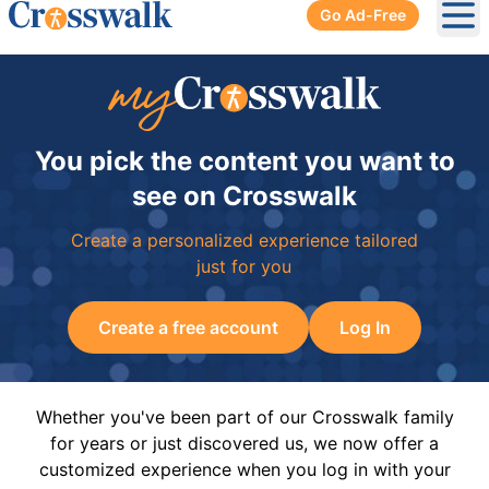
Go Ad-Free
Ope
You pick the content you want to
see on Crosswalk
Create a personalized experience tailored
just for you
Create a free account
Log In
Whether you've been part of our Crosswalk family
for years or just discovered us, we now offer a
customized experience when you log in with your