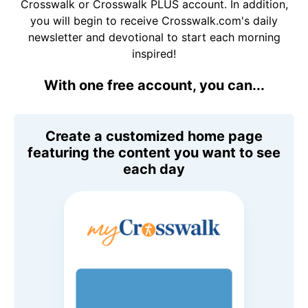
Crosswalk or Crosswalk PLUS account. In addition,
you will begin to receive Crosswalk.com's daily
newsletter and devotional to start each morning
inspired!
With one free account, you can...
Create a customized home page
featuring the content you want to see
each day