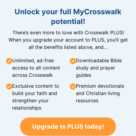
Unlock your full MyCrosswalk
potential!
There’s even more to love with Crosswalk PLUS!
When you upgrade your account to PLUS, you’ll get
all the benefits listed above, and…
Unlimited, ad-free
Downloadable Bible
access to all content
study and prayer
across Crosswalk
guides
Exclusive content to
Premium devotionals
build your faith and
and Christian living
strengthen your
resources
relationships
Upgrade to PLUS today!