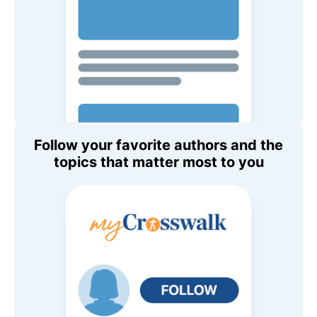
Follow your favorite authors and the
topics that matter most to you