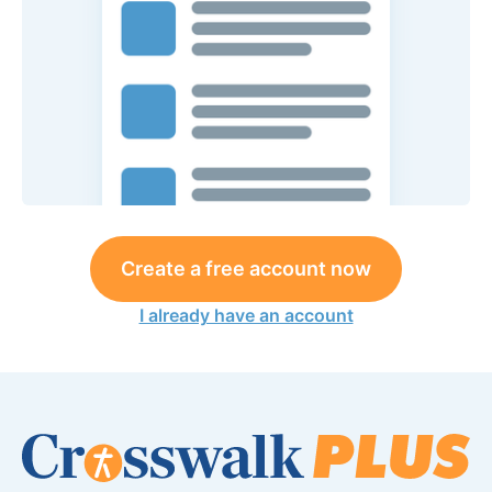
Create a free account now
I already have an account