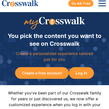
Go Ad-Free
Ope
You pick the content you want to
see on Crosswalk
Create a personalized experience tailored
just for you
Create a free account
Log In
Whether you've been part of our Crosswalk family
for years or just discovered us, we now offer a
customized experience when you log in with your