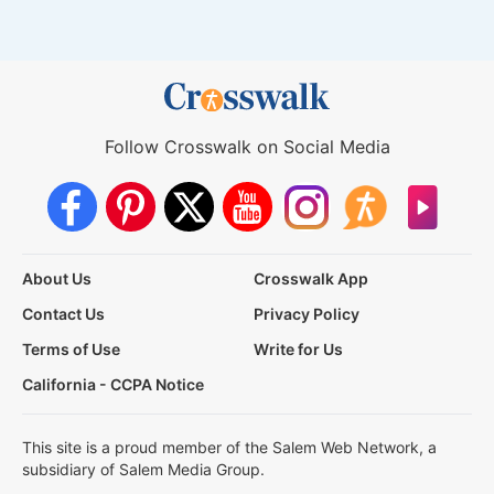
Follow Crosswalk on Social Media
About Us
Crosswalk App
Contact Us
Privacy Policy
Terms of Use
Write for Us
California - CCPA Notice
This site is a proud member of the Salem Web Network, a
subsidiary of Salem Media Group.