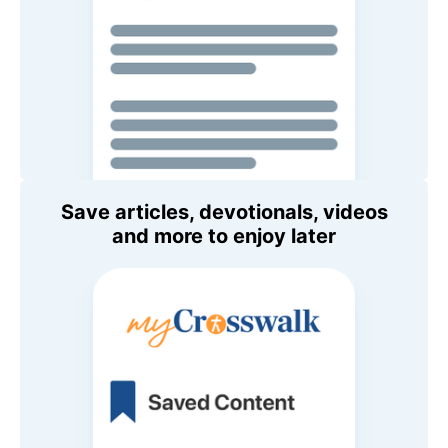
Save articles, devotionals, videos
and more to enjoy later