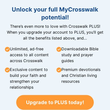
Unlock your full MyCrosswalk
potential!
There’s even more to love with Crosswalk PLUS!
When you upgrade your account to PLUS, you’ll get
all the benefits listed above, and…
Unlimited, ad-free
Downloadable Bible
access to all content
study and prayer
across Crosswalk
guides
Exclusive content to
Premium devotionals
build your faith and
and Christian living
strengthen your
resources
relationships
Upgrade to PLUS today!