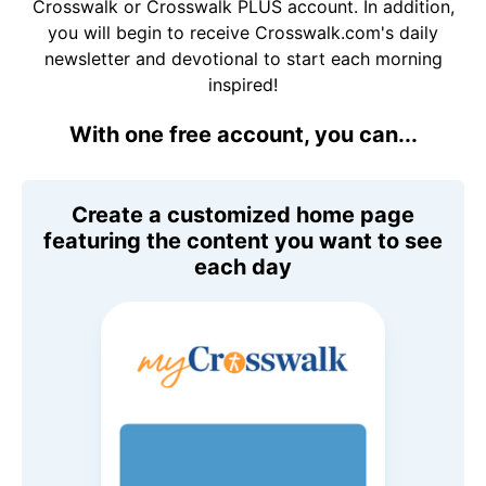
Crosswalk or Crosswalk PLUS account. In addition,
you will begin to receive Crosswalk.com's daily
newsletter and devotional to start each morning
inspired!
With one free account, you can...
Create a customized home page
featuring the content you want to see
each day