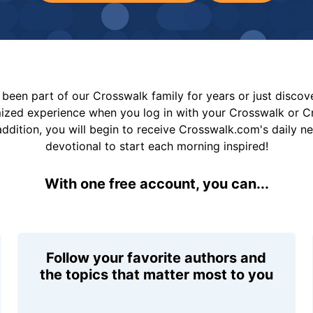
been part of our Crosswalk family for years or just disco
mized experience when you log in with your Crosswalk or 
addition, you will begin to receive Crosswalk.com's daily n
devotional to start each morning inspired!
With one free account, you can...
Follow your favorite authors and
the topics that matter most to you