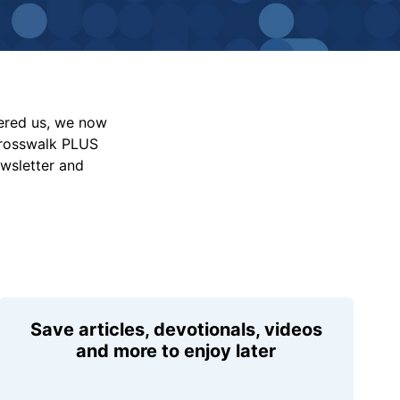
vered us, we now
Crosswalk PLUS
ewsletter and
Save articles, devotionals, videos
and more to enjoy later