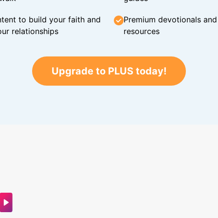
tent to build your faith and
Premium devotionals and C
ur relationships
resources
Upgrade to PLUS today!