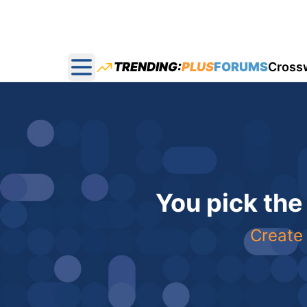
TRENDING:
PLUS
FORUMS
Cross
Open main menu
You pick the
Create 