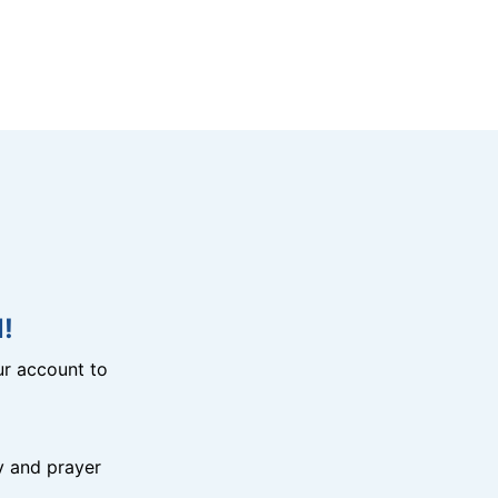
!
r account to
y and prayer