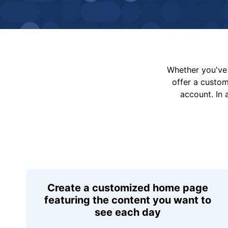
Whether you've 
offer a custo
account. In 
Create a customized home page
featuring the content you want to
see each day