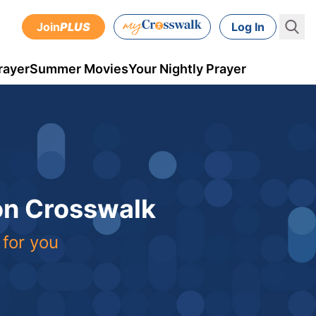
Join
PLUS
Log In
rayer
Summer Movies
Your Nightly Prayer
 on Crosswalk
 for you