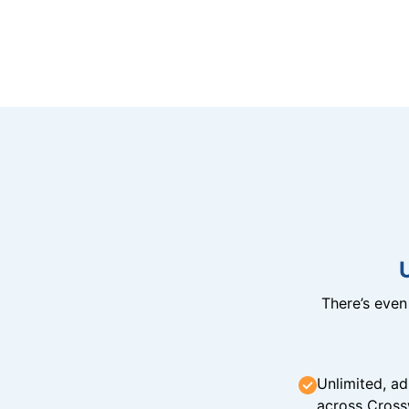
There’s eve
Unlimited, ad
across Cross