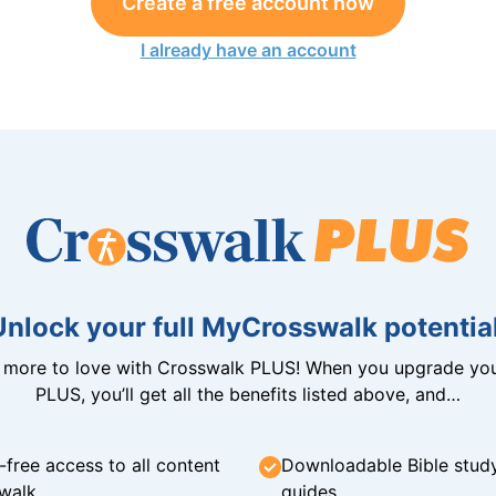
Create a free account now
I already have an account
Unlock your full MyCrosswalk potential
n more to love with Crosswalk PLUS! When you upgrade you
PLUS, you’ll get all the benefits listed above, and…
-free access to all content
Downloadable Bible stud
walk
guides