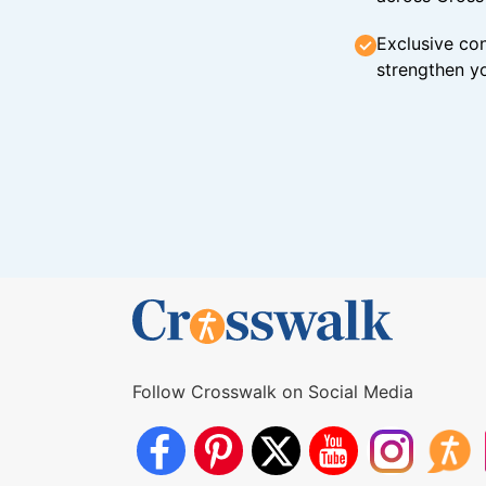
Exclusive con
strengthen yo
Follow Crosswalk on Social Media