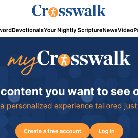
word
Devotionals
Your Nightly Scripture
News
Video
P
 content you want to see
a personalized experience tailored just
Create a free account
Log In