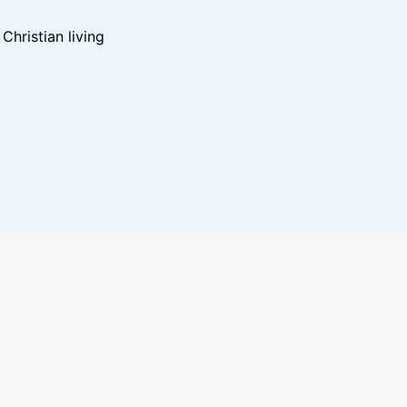
hristian living