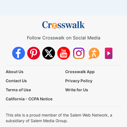
Follow Crosswalk on Social Media
About Us
Crosswalk App
Contact Us
Privacy Policy
Terms of Use
Write for Us
California - CCPA Notice
This site is a proud member of the Salem Web Network, a
subsidiary of Salem Media Group.