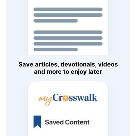
Save articles, devotionals, videos
and more to enjoy later