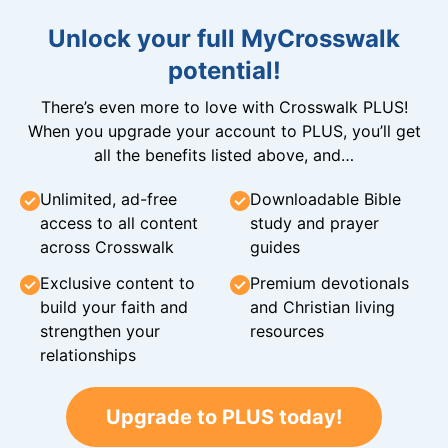
Unlock your full MyCrosswalk
potential!
There’s even more to love with Crosswalk PLUS!
When you upgrade your account to PLUS, you’ll get
all the benefits listed above, and…
Unlimited, ad-free
Downloadable Bible
access to all content
study and prayer
across Crosswalk
guides
Exclusive content to
Premium devotionals
build your faith and
and Christian living
strengthen your
resources
relationships
Upgrade to PLUS today!