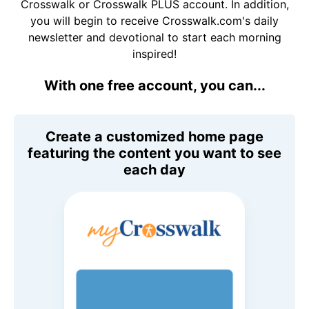
Crosswalk or Crosswalk PLUS account. In addition,
you will begin to receive Crosswalk.com's daily
newsletter and devotional to start each morning
inspired!
With one free account, you can...
Create a customized home page
featuring the content you want to see
each day