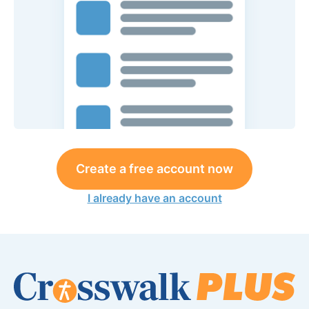
Create a free account now
I already have an account