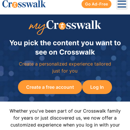
Go Ad-Free
Ope
You pick the content you want to
see on Crosswalk
Create a personalized experience tailored
just for you
Create a free account
Log In
Whether you've been part of our Crosswalk family
for years or just discovered us, we now offer a
customized experience when you log in with your