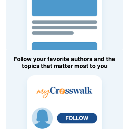
Follow your favorite authors and the
topics that matter most to you