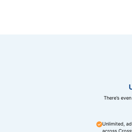
There’s eve
Unlimited, ad
across Cross