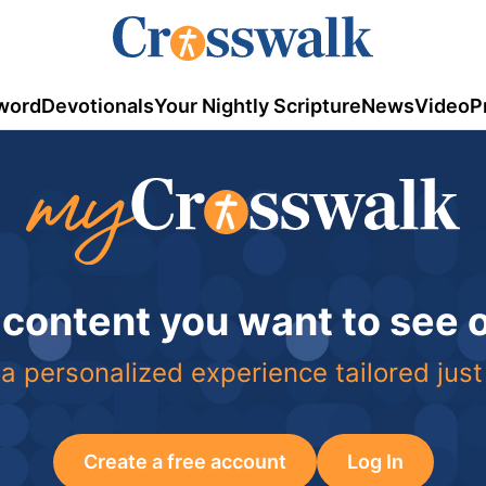
word
Devotionals
Your Nightly Scripture
News
Video
P
 content you want to see
a personalized experience tailored just
Create a free account
Log In