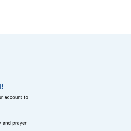
!
r account to
y and prayer