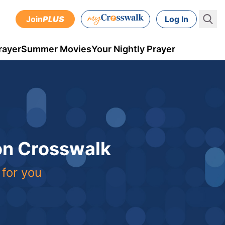
Join
PLUS
Log In
rayer
Summer Movies
Your Nightly Prayer
 on Crosswalk
 for you