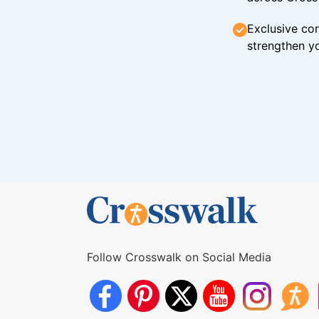
Exclusive con
strengthen yo
Follow Crosswalk on Social Media