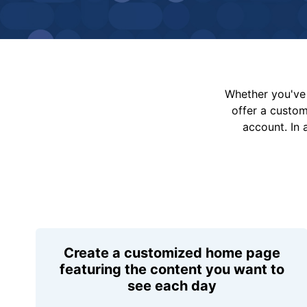
Whether you've 
offer a custo
account. In 
Create a customized home page
featuring the content you want to
see each day