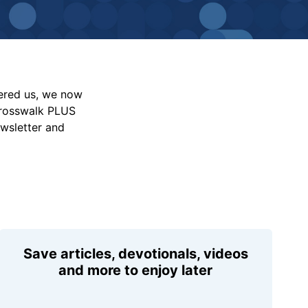
vered us, we now
Crosswalk PLUS
ewsletter and
Save articles, devotionals, videos
and more to enjoy later