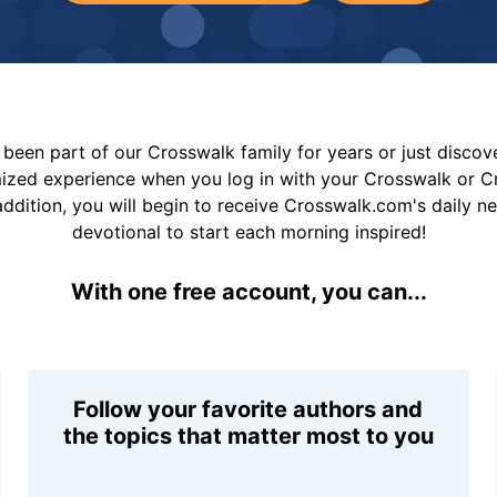
been part of our Crosswalk family for years or just disco
mized experience when you log in with your Crosswalk or 
addition, you will begin to receive Crosswalk.com's daily n
devotional to start each morning inspired!
With one free account, you can...
Follow your favorite authors and
the topics that matter most to you