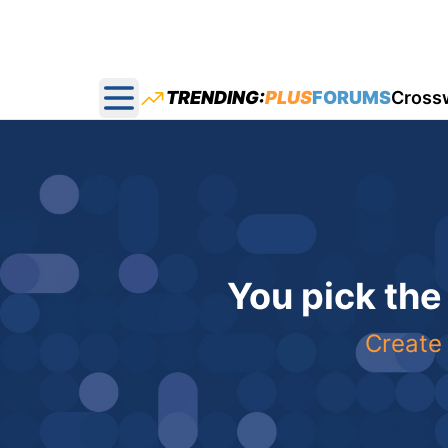
TRENDING:
PLUS
FORUMS
Cross
Open main menu
You pick the
Create 