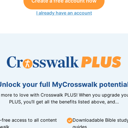
Create a free account now
I already have an account
Unlock your full MyCrosswalk potential
n more to love with Crosswalk PLUS! When you upgrade you
PLUS, you’ll get all the benefits listed above, and…
-free access to all content
Downloadable Bible stud
walk
guides