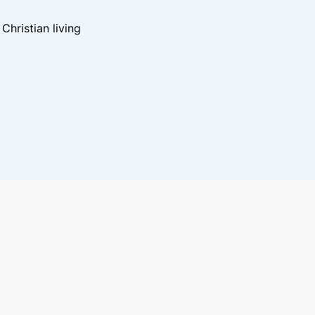
hristian living