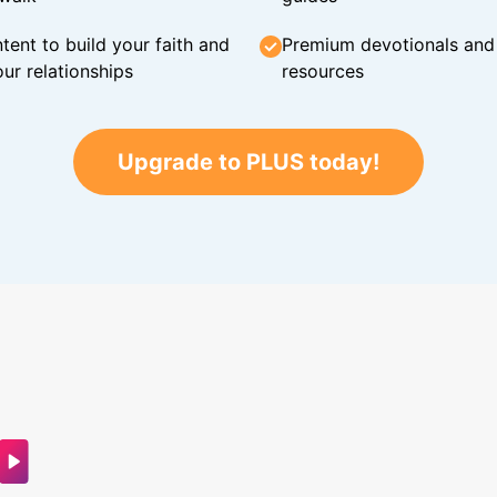
tent to build your faith and
Premium devotionals and C
ur relationships
resources
Upgrade to PLUS today!