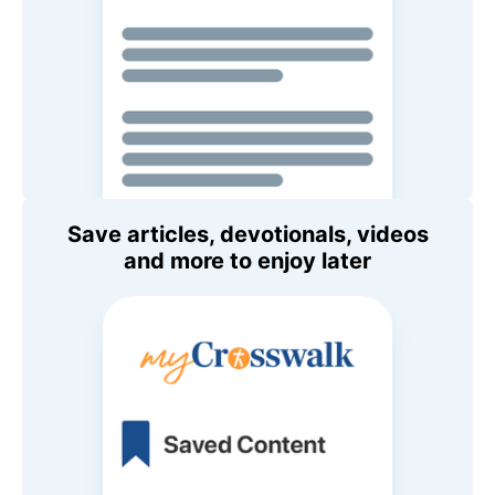
Save articles, devotionals, videos
and more to enjoy later