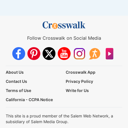
Follow Crosswalk on Social Media
About Us
Crosswalk App
Contact Us
Privacy Policy
Terms of Use
Write for Us
California - CCPA Notice
This site is a proud member of the Salem Web Network, a
subsidiary of Salem Media Group.