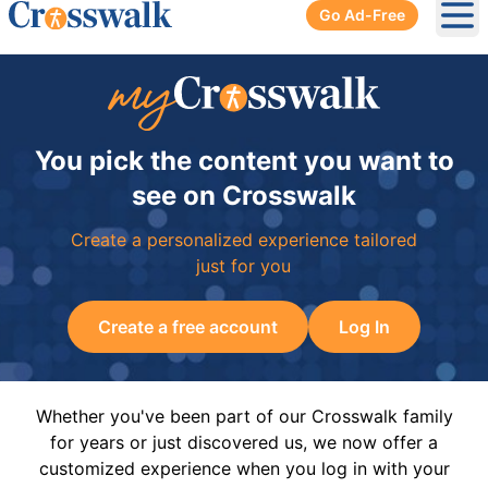
Go Ad-Free
Ope
You pick the content you want to
see on Crosswalk
Create a personalized experience tailored
just for you
Create a free account
Log In
Whether you've been part of our Crosswalk family
for years or just discovered us, we now offer a
customized experience when you log in with your