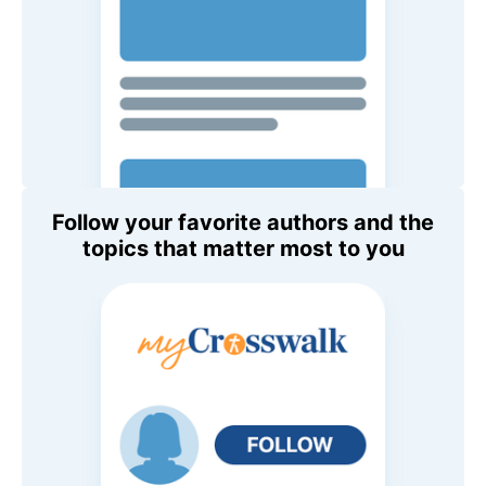
Follow your favorite authors and the
topics that matter most to you