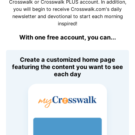
Crosswalk or Crosswalk PLUS account. In addition,
you will begin to receive Crosswalk.com's daily
newsletter and devotional to start each morning
inspired!
With one free account, you can...
Create a customized home page
featuring the content you want to see
each day