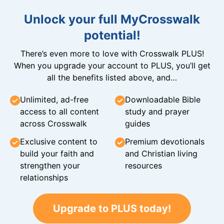
Unlock your full MyCrosswalk
potential!
There’s even more to love with Crosswalk PLUS!
When you upgrade your account to PLUS, you’ll get
all the benefits listed above, and…
Unlimited, ad-free
Downloadable Bible
access to all content
study and prayer
across Crosswalk
guides
Exclusive content to
Premium devotionals
build your faith and
and Christian living
strengthen your
resources
relationships
Upgrade to PLUS today!