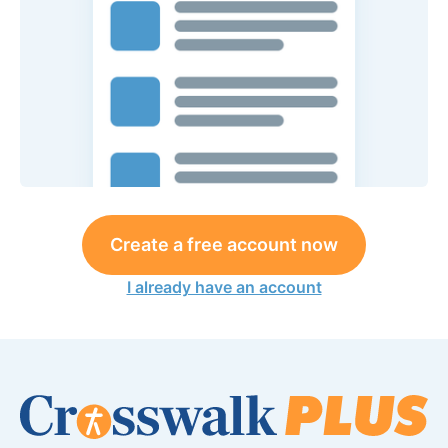
Create a free account now
I already have an account