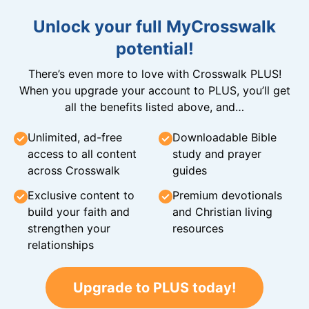
Unlock your full MyCrosswalk
potential!
There’s even more to love with Crosswalk PLUS!
When you upgrade your account to PLUS, you’ll get
all the benefits listed above, and…
Unlimited, ad-free
Downloadable Bible
access to all content
study and prayer
across Crosswalk
guides
Exclusive content to
Premium devotionals
build your faith and
and Christian living
strengthen your
resources
relationships
Upgrade to PLUS today!