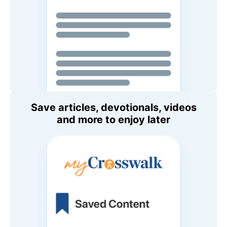
Save articles, devotionals, videos
and more to enjoy later