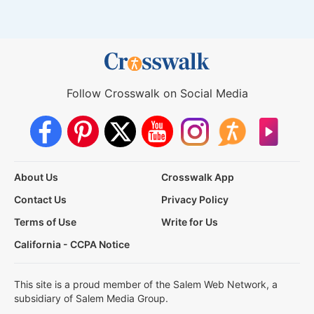
Follow Crosswalk on Social Media
About Us
Crosswalk App
Contact Us
Privacy Policy
Terms of Use
Write for Us
California - CCPA Notice
This site is a proud member of the Salem Web Network, a
subsidiary of Salem Media Group.