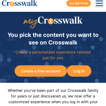
Go Ad-Free
Ope
You pick the content you want to
see on Crosswalk
Create a personalized experience tailored
just for you
Create a free account
Log In
Whether you've been part of our Crosswalk family
for years or just discovered us, we now offer a
customized experience when you log in with your