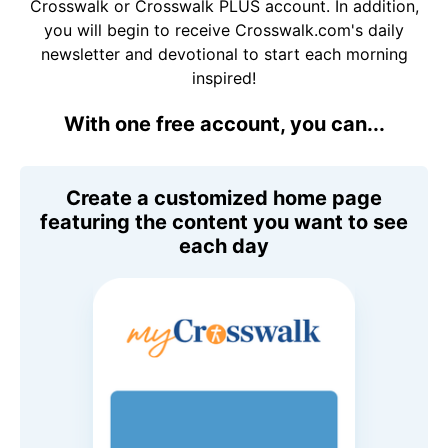
Crosswalk or Crosswalk PLUS account. In addition,
you will begin to receive Crosswalk.com's daily
newsletter and devotional to start each morning
inspired!
With one free account, you can...
Create a customized home page
featuring the content you want to see
each day