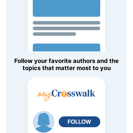
Follow your favorite authors and the
topics that matter most to you