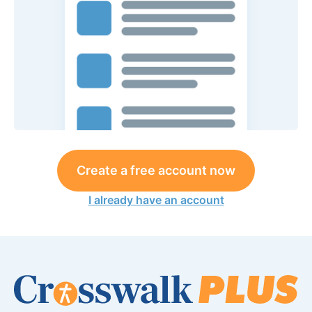
Create a free account now
I already have an account