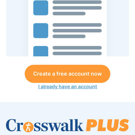
Create a free account now
I already have an account