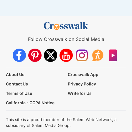
Follow Crosswalk on Social Media
About Us
Crosswalk App
Contact Us
Privacy Policy
Terms of Use
Write for Us
California - CCPA Notice
This site is a proud member of the Salem Web Network, a
subsidiary of Salem Media Group.