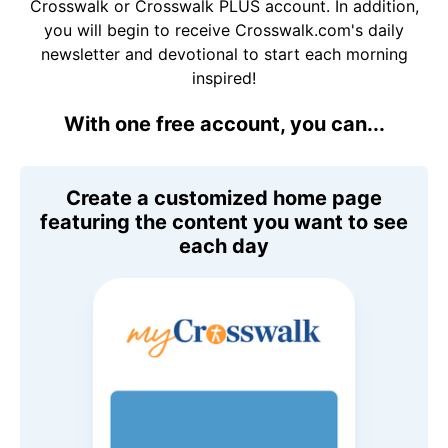
Crosswalk or Crosswalk PLUS account. In addition,
you will begin to receive Crosswalk.com's daily
newsletter and devotional to start each morning
inspired!
With one free account, you can...
Create a customized home page
featuring the content you want to see
each day