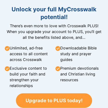
Unlock your full MyCrosswalk
potential!
There’s even more to love with Crosswalk PLUS!
When you upgrade your account to PLUS, you’ll get
all the benefits listed above, and…
Unlimited, ad-free
Downloadable Bible
access to all content
study and prayer
across Crosswalk
guides
Exclusive content to
Premium devotionals
build your faith and
and Christian living
strengthen your
resources
relationships
Upgrade to PLUS today!