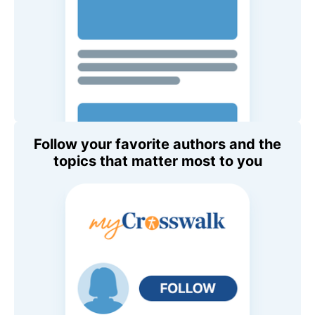
Follow your favorite authors and the
topics that matter most to you