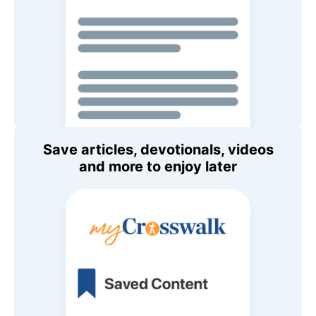
Save articles, devotionals, videos
and more to enjoy later