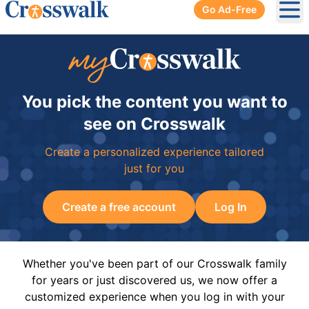
Go Ad-Free
Ope
You pick the content you want to
see on Crosswalk
Create a personalized experience tailored
just for you
Create a free account
Log In
Whether you've been part of our Crosswalk family
for years or just discovered us, we now offer a
customized experience when you log in with your