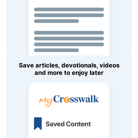
Save articles, devotionals, videos
and more to enjoy later