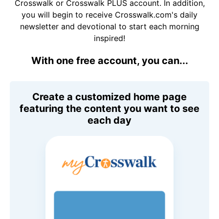
Crosswalk or Crosswalk PLUS account. In addition,
you will begin to receive Crosswalk.com's daily
newsletter and devotional to start each morning
inspired!
With one free account, you can...
Create a customized home page
featuring the content you want to see
each day