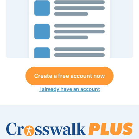
Create a free account now
I already have an account