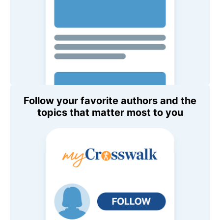
Follow your favorite authors and the
topics that matter most to you