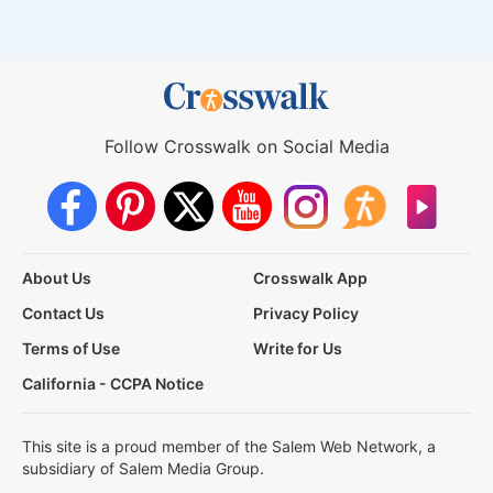
Follow Crosswalk on Social Media
About Us
Crosswalk App
Contact Us
Privacy Policy
Terms of Use
Write for Us
California - CCPA Notice
This site is a proud member of the Salem Web Network, a
subsidiary of Salem Media Group.