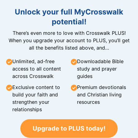
Unlock your full MyCrosswalk
potential!
There’s even more to love with Crosswalk PLUS!
When you upgrade your account to PLUS, you’ll get
all the benefits listed above, and…
Unlimited, ad-free
Downloadable Bible
access to all content
study and prayer
across Crosswalk
guides
Exclusive content to
Premium devotionals
build your faith and
and Christian living
strengthen your
resources
relationships
Upgrade to PLUS today!