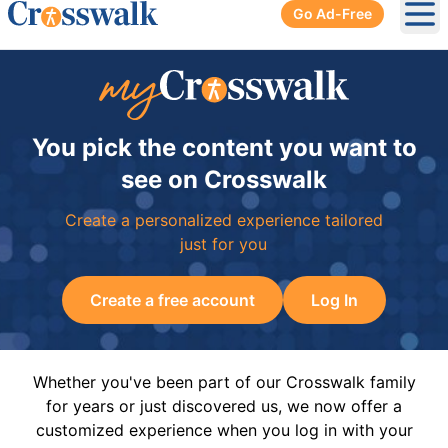
Go Ad-Free
Ope
You pick the content you want to
see on Crosswalk
Create a personalized experience tailored
just for you
Create a free account
Log In
Whether you've been part of our Crosswalk family
for years or just discovered us, we now offer a
customized experience when you log in with your