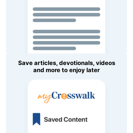
Save articles, devotionals, videos
and more to enjoy later