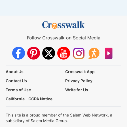
Follow Crosswalk on Social Media
About Us
Crosswalk App
Contact Us
Privacy Policy
Terms of Use
Write for Us
California - CCPA Notice
This site is a proud member of the Salem Web Network, a
subsidiary of Salem Media Group.