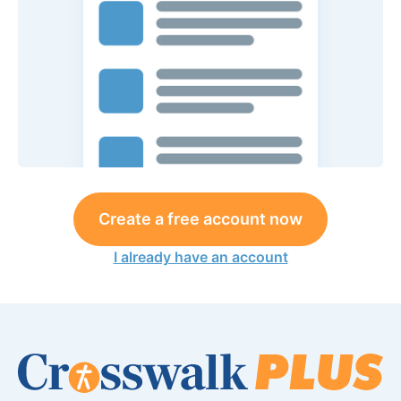
Create a free account now
I already have an account