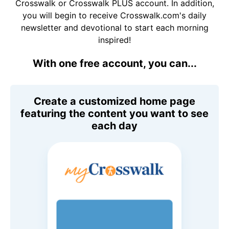
Crosswalk or Crosswalk PLUS account. In addition,
you will begin to receive Crosswalk.com's daily
newsletter and devotional to start each morning
inspired!
With one free account, you can...
Create a customized home page
featuring the content you want to see
each day