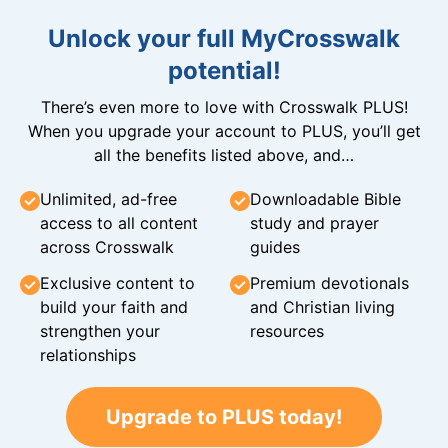
Unlock your full MyCrosswalk
potential!
There’s even more to love with Crosswalk PLUS!
When you upgrade your account to PLUS, you’ll get
all the benefits listed above, and…
Unlimited, ad-free
Downloadable Bible
access to all content
study and prayer
across Crosswalk
guides
Exclusive content to
Premium devotionals
build your faith and
and Christian living
strengthen your
resources
relationships
Upgrade to PLUS today!