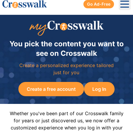
Go Ad-Free
Ope
You pick the content you want to
see on Crosswalk
Create a personalized experience tailored
just for you
Create a free account
Log In
Whether you've been part of our Crosswalk family
for years or just discovered us, we now offer a
customized experience when you log in with your