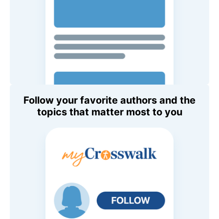
Follow your favorite authors and the
topics that matter most to you