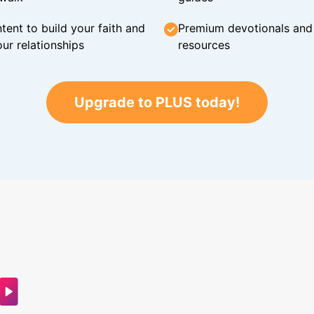
tent to build your faith and
Premium devotionals and C
ur relationships
resources
Upgrade to PLUS today!