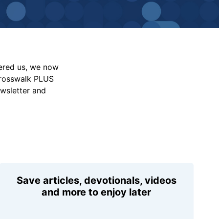
vered us, we now
Crosswalk PLUS
ewsletter and
Save articles, devotionals, videos
and more to enjoy later