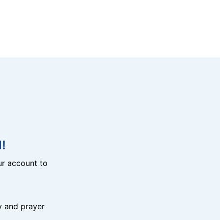
!
r account to
y and prayer