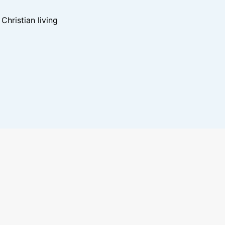
hristian living