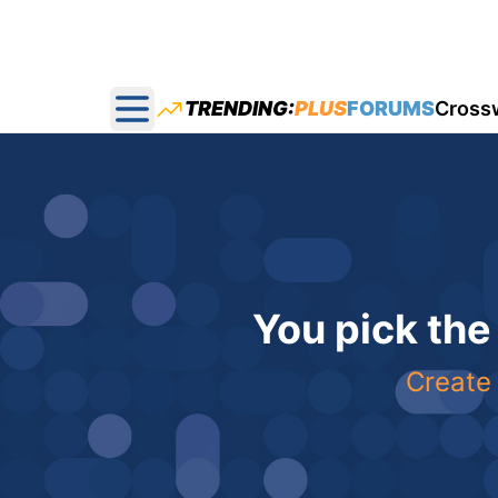
TRENDING:
PLUS
FORUMS
Cross
Open main menu
You pick the
Create 