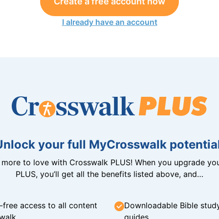
Create a free account now
I already have an account
Unlock your full MyCrosswalk potential
n more to love with Crosswalk PLUS! When you upgrade you
PLUS, you’ll get all the benefits listed above, and…
-free access to all content
Downloadable Bible stud
walk
guides