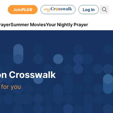
Join
PLUS
Log In
rayer
Summer Movies
Your Nightly Prayer
 on Crosswalk
 for you