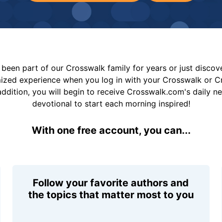
been part of our Crosswalk family for years or just disco
mized experience when you log in with your Crosswalk or 
addition, you will begin to receive Crosswalk.com's daily n
devotional to start each morning inspired!
With one free account, you can...
Follow your favorite authors and
the topics that matter most to you