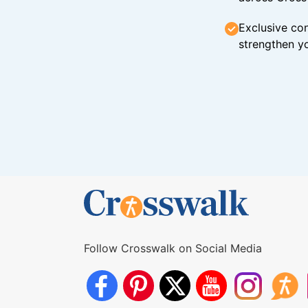
Exclusive con
strengthen yo
Follow Crosswalk on Social Media