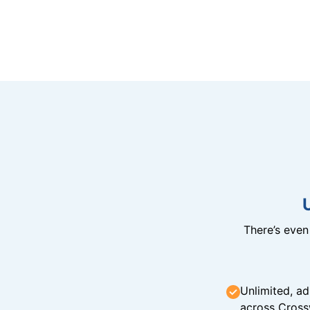
There’s eve
Unlimited, ad
across Cross