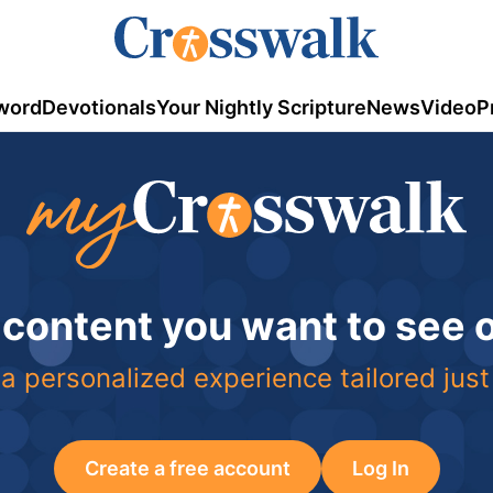
word
Devotionals
Your Nightly Scripture
News
Video
P
 content you want to see
a personalized experience tailored just
Create a free account
Log In