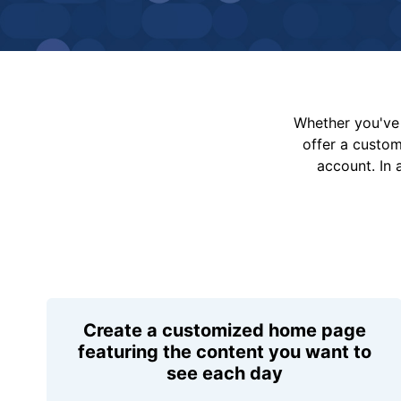
Whether you've 
offer a custo
account. In 
Create a customized home page
featuring the content you want to
see each day