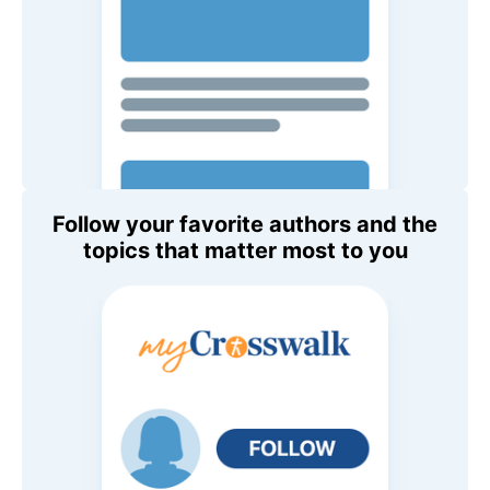
Follow your favorite authors and the
topics that matter most to you