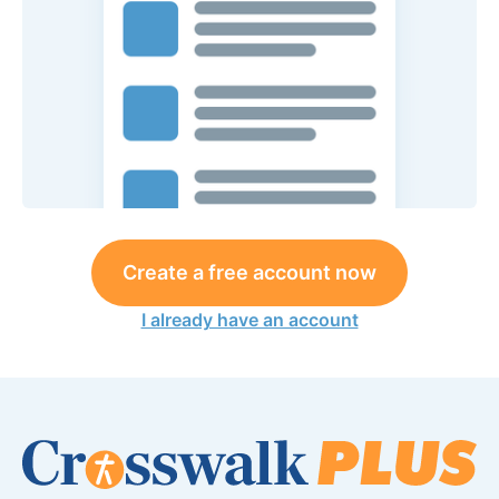
Create a free account now
I already have an account