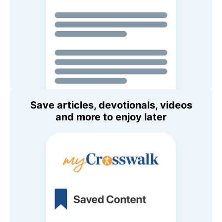
Save articles, devotionals, videos
and more to enjoy later