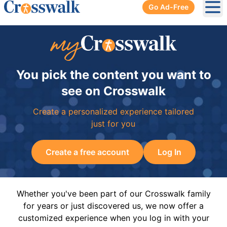
Go Ad-Free
Ope
You pick the content you want to
see on Crosswalk
Create a personalized experience tailored
just for you
Create a free account
Log In
Whether you've been part of our Crosswalk family
for years or just discovered us, we now offer a
customized experience when you log in with your