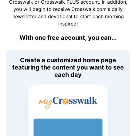
Crosswalk or Crosswalk PLUS account. In addition,
you will begin to receive Crosswalk.com's daily
newsletter and devotional to start each morning
inspired!
With one free account, you can...
Create a customized home page
featuring the content you want to see
each day