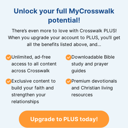
Unlock your full MyCrosswalk
potential!
There’s even more to love with Crosswalk PLUS!
When you upgrade your account to PLUS, you’ll get
all the benefits listed above, and…
Unlimited, ad-free
Downloadable Bible
access to all content
study and prayer
across Crosswalk
guides
Exclusive content to
Premium devotionals
build your faith and
and Christian living
strengthen your
resources
relationships
Upgrade to PLUS today!