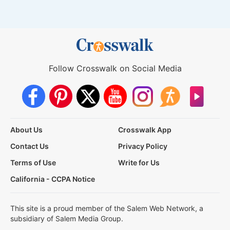
Follow Crosswalk on Social Media
About Us
Crosswalk App
Contact Us
Privacy Policy
Terms of Use
Write for Us
California - CCPA Notice
This site is a proud member of the Salem Web Network, a
subsidiary of Salem Media Group.