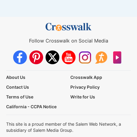
Follow Crosswalk on Social Media
About Us
Crosswalk App
Contact Us
Privacy Policy
Terms of Use
Write for Us
California - CCPA Notice
This site is a proud member of the Salem Web Network, a
subsidiary of Salem Media Group.