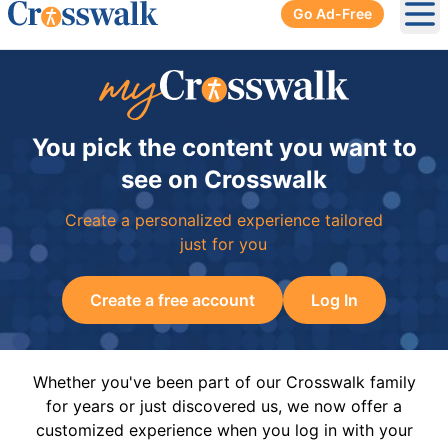
Go Ad-Free
Ope
You pick the content you want to
see on Crosswalk
Create a personalized experience tailored
just for you
Create a free account
Log In
Whether you've been part of our Crosswalk family
for years or just discovered us, we now offer a
customized experience when you log in with your