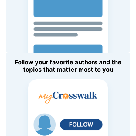
Follow your favorite authors and the
topics that matter most to you