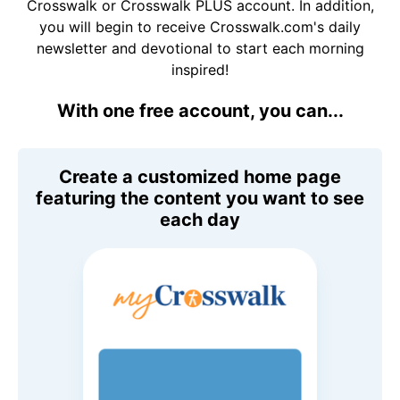
Crosswalk or Crosswalk PLUS account. In addition,
you will begin to receive Crosswalk.com's daily
newsletter and devotional to start each morning
inspired!
With one free account, you can...
Create a customized home page
featuring the content you want to see
each day