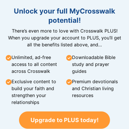
Unlock your full MyCrosswalk
potential!
There’s even more to love with Crosswalk PLUS!
When you upgrade your account to PLUS, you’ll get
all the benefits listed above, and…
Unlimited, ad-free
Downloadable Bible
access to all content
study and prayer
across Crosswalk
guides
Exclusive content to
Premium devotionals
build your faith and
and Christian living
strengthen your
resources
relationships
Upgrade to PLUS today!