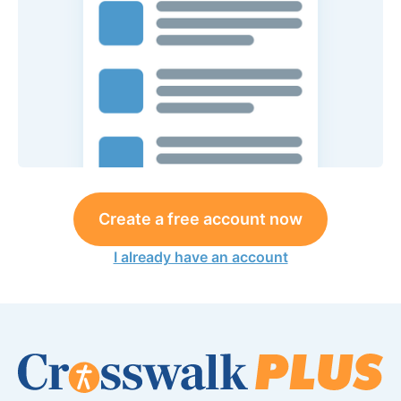
Create a free account now
I already have an account