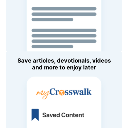
Save articles, devotionals, videos
and more to enjoy later