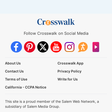
Follow Crosswalk on Social Media
About Us
Crosswalk App
Contact Us
Privacy Policy
Terms of Use
Write for Us
California - CCPA Notice
This site is a proud member of the Salem Web Network, a
subsidiary of Salem Media Group.