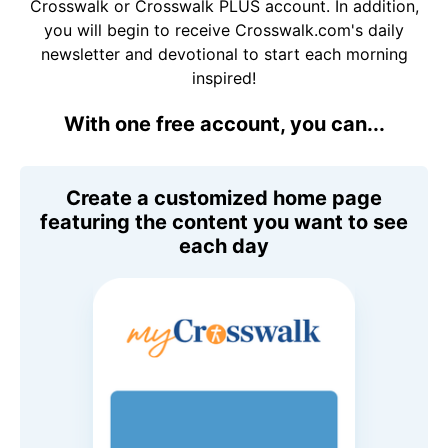
Crosswalk or Crosswalk PLUS account. In addition,
you will begin to receive Crosswalk.com's daily
newsletter and devotional to start each morning
inspired!
With one free account, you can...
Create a customized home page
featuring the content you want to see
each day