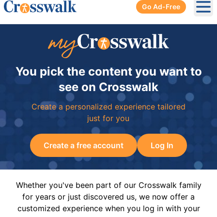
Go Ad-Free
Ope
You pick the content you want to
see on Crosswalk
Create a personalized experience tailored
just for you
Create a free account
Log In
Whether you've been part of our Crosswalk family
for years or just discovered us, we now offer a
customized experience when you log in with your