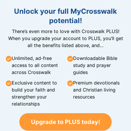
Unlock your full MyCrosswalk
potential!
There’s even more to love with Crosswalk PLUS!
When you upgrade your account to PLUS, you’ll get
all the benefits listed above, and…
Unlimited, ad-free
Downloadable Bible
access to all content
study and prayer
across Crosswalk
guides
Exclusive content to
Premium devotionals
build your faith and
and Christian living
strengthen your
resources
relationships
Upgrade to PLUS today!