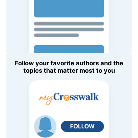
Follow your favorite authors and the
topics that matter most to you