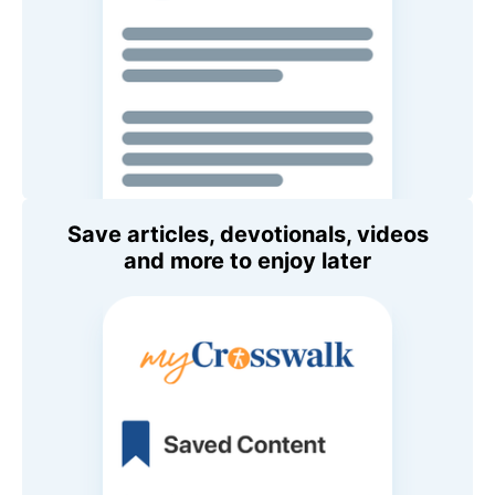
Save articles, devotionals, videos
and more to enjoy later