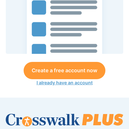
Create a free account now
I already have an account