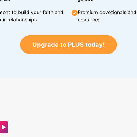
tent to build your faith and
Premium devotionals and C
ur relationships
resources
Upgrade to PLUS today!