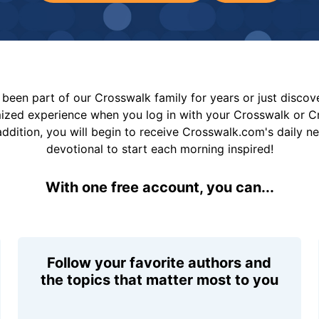
been part of our Crosswalk family for years or just disco
mized experience when you log in with your Crosswalk or 
addition, you will begin to receive Crosswalk.com's daily n
devotional to start each morning inspired!
With one free account, you can...
Follow your favorite authors and
the topics that matter most to you