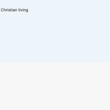
hristian living