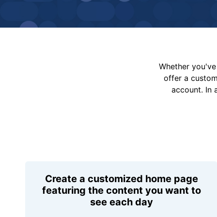
Whether you've 
offer a custo
account. In 
Create a customized home page
featuring the content you want to
see each day