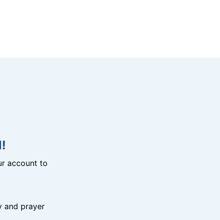
!
r account to
y and prayer