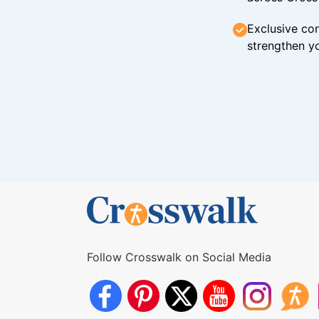
Exclusive con
strengthen yo
Follow Crosswalk on Social Media