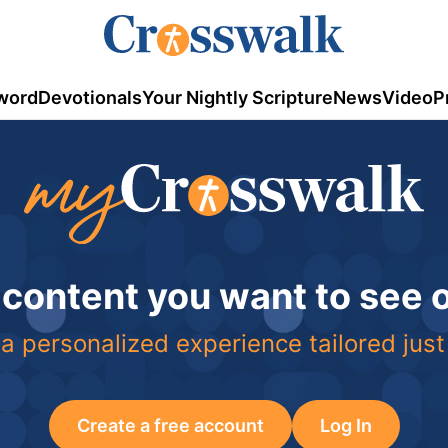
word
Devotionals
Your Nightly Scripture
News
Video
P
 content you want to see
a personalized experience tailored just
Create a free account
Log In