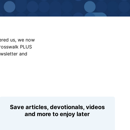
vered us, we now
Crosswalk PLUS
ewsletter and
Save articles, devotionals, videos
and more to enjoy later