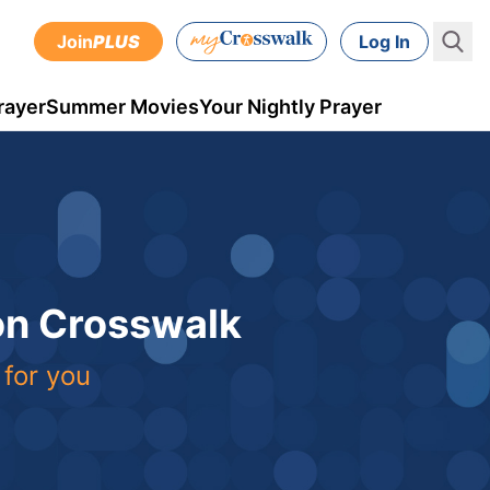
Join
PLUS
Log In
rayer
Summer Movies
Your Nightly Prayer
 on Crosswalk
 for you