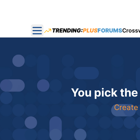
TRENDING:
PLUS
FORUMS
Cross
Open main menu
You pick the
Create 