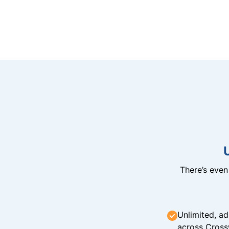
There’s eve
Unlimited, ad
across Cross