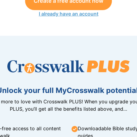
Create a free account now
I already have an account
Unlock your full MyCrosswalk potential
n more to love with Crosswalk PLUS! When you upgrade you
PLUS, you’ll get all the benefits listed above, and…
-free access to all content
Downloadable Bible stud
walk
guides