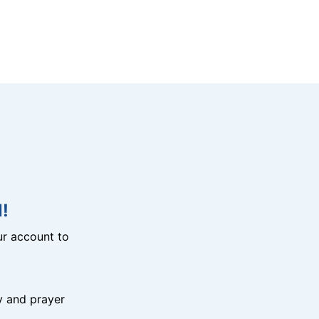
!
r account to
y and prayer