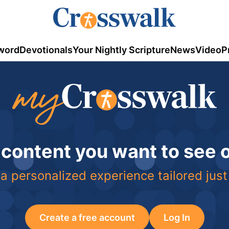
word
Devotionals
Your Nightly Scripture
News
Video
P
 content you want to see
a personalized experience tailored just
Create a free account
Log In