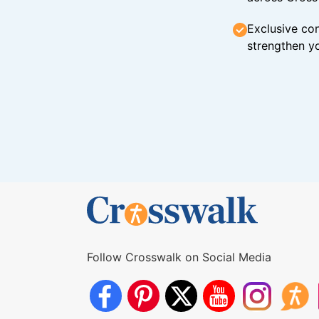
Exclusive con
strengthen yo
Follow Crosswalk on Social Media