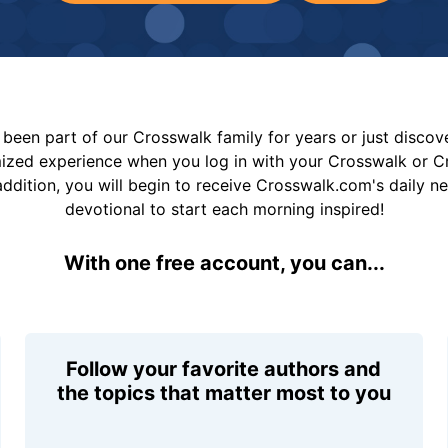
been part of our Crosswalk family for years or just disco
mized experience when you log in with your Crosswalk or 
addition, you will begin to receive Crosswalk.com's daily n
devotional to start each morning inspired!
With one free account, you can...
Follow your favorite authors and
the topics that matter most to you