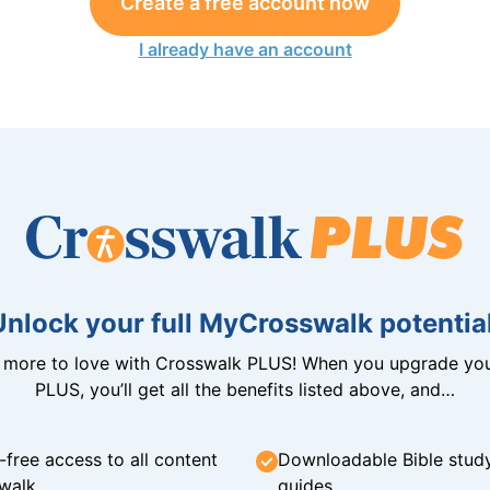
Create a free account now
I already have an account
Unlock your full MyCrosswalk potential
n more to love with Crosswalk PLUS! When you upgrade you
PLUS, you’ll get all the benefits listed above, and…
-free access to all content
Downloadable Bible stud
walk
guides