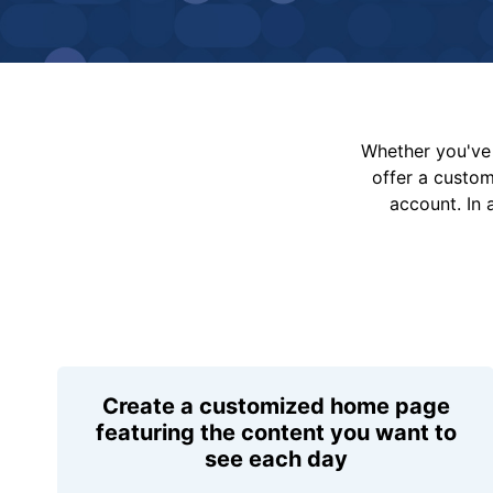
Whether you've 
offer a custo
account. In 
Create a customized home page
featuring the content you want to
see each day