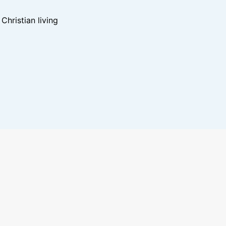
hristian living