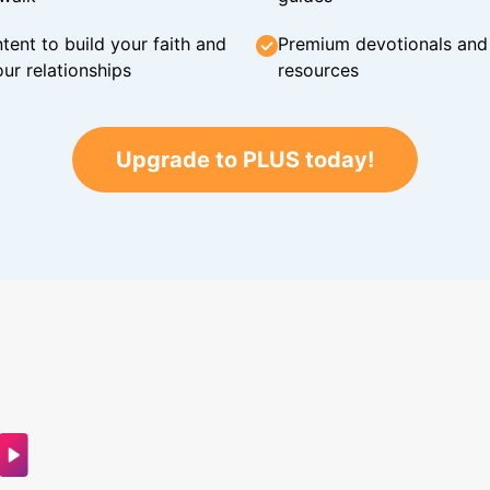
tent to build your faith and
Premium devotionals and C
ur relationships
resources
Upgrade to PLUS today!