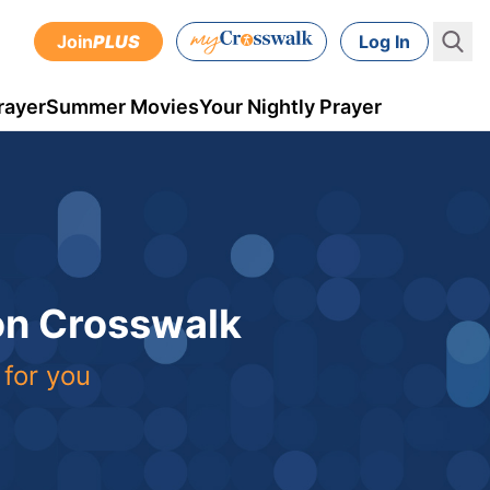
Join
PLUS
Log In
rayer
Summer Movies
Your Nightly Prayer
 on Crosswalk
 for you