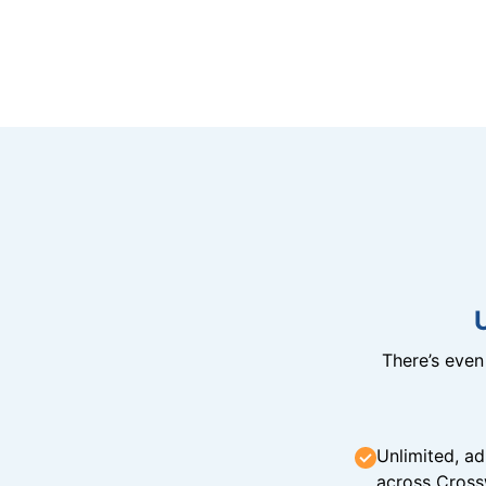
There’s eve
Unlimited, ad
across Cross