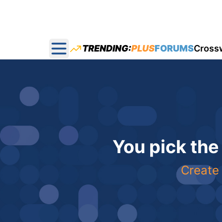
TRENDING:
PLUS
FORUMS
Cross
Open main menu
You pick the
Create 