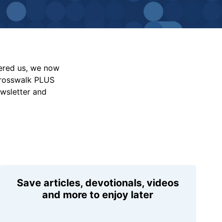
vered us, we now
Crosswalk PLUS
ewsletter and
Save articles, devotionals, videos
and more to enjoy later