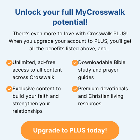
Unlock your full MyCrosswalk
potential!
There’s even more to love with Crosswalk PLUS!
When you upgrade your account to PLUS, you’ll get
all the benefits listed above, and…
Unlimited, ad-free
Downloadable Bible
access to all content
study and prayer
across Crosswalk
guides
Exclusive content to
Premium devotionals
build your faith and
and Christian living
strengthen your
resources
relationships
Upgrade to PLUS today!