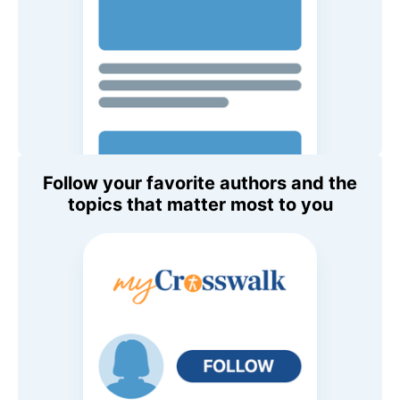
Follow your favorite authors and the
topics that matter most to you