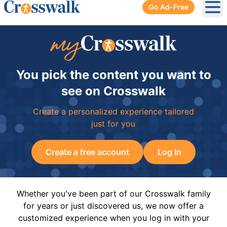
Go Ad-Free
Ope
You pick the content you want to
see on Crosswalk
Create a personalized experience tailored
just for you
Create a free account
Log In
Whether you've been part of our Crosswalk family
for years or just discovered us, we now offer a
customized experience when you log in with your