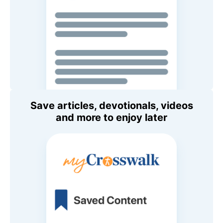
Save articles, devotionals, videos
and more to enjoy later