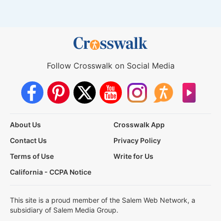
Follow Crosswalk on Social Media
About Us
Crosswalk App
Contact Us
Privacy Policy
Terms of Use
Write for Us
California - CCPA Notice
This site is a proud member of the Salem Web Network, a
subsidiary of Salem Media Group.