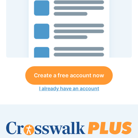
Create a free account now
I already have an account