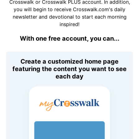
Crosswalk or Crosswalk PLUS account. In addition,
you will begin to receive Crosswalk.com's daily
newsletter and devotional to start each morning
inspired!
With one free account, you can...
Create a customized home page
featuring the content you want to see
each day