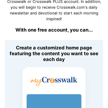
Crosswalk or Crosswalk PLUS account. In addition,
you will begin to receive Crosswalk.com's daily
newsletter and devotional to start each morning
inspired!
With one free account, you can...
Create a customized home page
featuring the content you want to see
each day