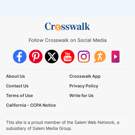
Follow Crosswalk on Social Media
About Us
Crosswalk App
Contact Us
Privacy Policy
Terms of Use
Write for Us
California - CCPA Notice
This site is a proud member of the Salem Web Network, a
subsidiary of Salem Media Group.