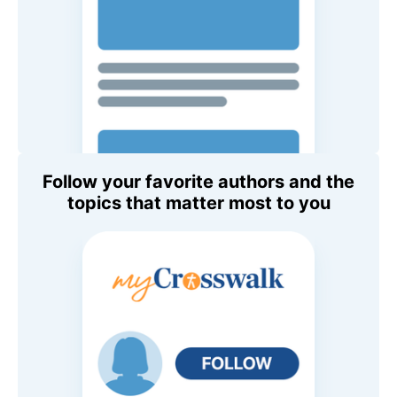
Follow your favorite authors and the
topics that matter most to you