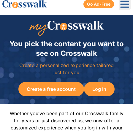
Go Ad-Free
Ope
You pick the content you want to
see on Crosswalk
Create a personalized experience tailored
just for you
Create a free account
Log In
Whether you've been part of our Crosswalk family
for years or just discovered us, we now offer a
customized experience when you log in with your