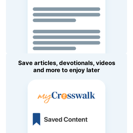
Save articles, devotionals, videos
and more to enjoy later