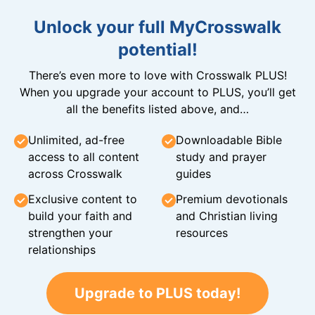
Unlock your full MyCrosswalk
potential!
There’s even more to love with Crosswalk PLUS!
When you upgrade your account to PLUS, you’ll get
all the benefits listed above, and…
Unlimited, ad-free
Downloadable Bible
access to all content
study and prayer
across Crosswalk
guides
Exclusive content to
Premium devotionals
build your faith and
and Christian living
strengthen your
resources
relationships
Upgrade to PLUS today!