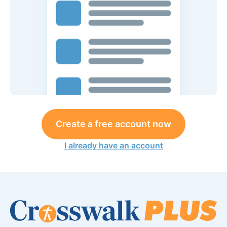
Create a free account now
I already have an account