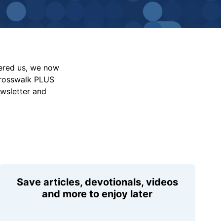
vered us, we now
Crosswalk PLUS
ewsletter and
Save articles, devotionals, videos
and more to enjoy later