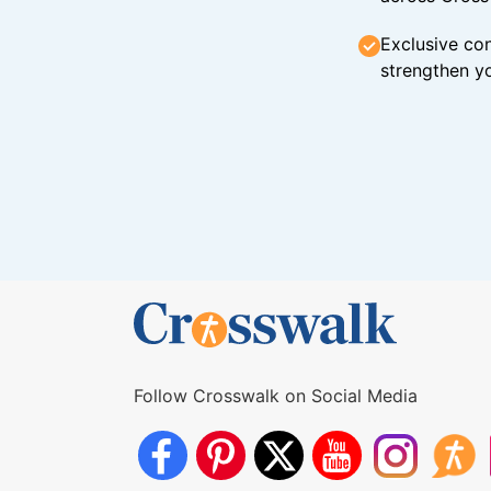
Exclusive con
strengthen yo
Follow Crosswalk on Social Media