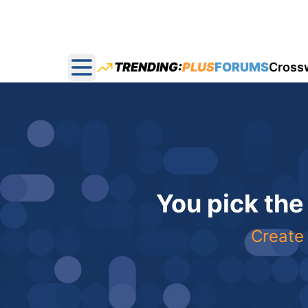
TRENDING:
PLUS
FORUMS
Cross
Open main menu
You pick the
Create 