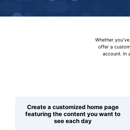
Whether you've 
offer a custo
account. In 
Create a customized home page
featuring the content you want to
see each day