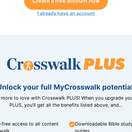
Create a free account now
I already have an account
Unlock your full MyCrosswalk potential
n more to love with Crosswalk PLUS! When you upgrade you
PLUS, you’ll get all the benefits listed above, and…
-free access to all content
Downloadable Bible stud
walk
guides