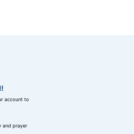
!
r account to
y and prayer