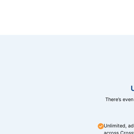
There’s eve
Unlimited, ad
across Cross