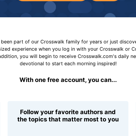
been part of our Crosswalk family for years or just disco
mized experience when you log in with your Crosswalk or 
addition, you will begin to receive Crosswalk.com's daily n
devotional to start each morning inspired!
With one free account, you can...
Follow your favorite authors and
the topics that matter most to you