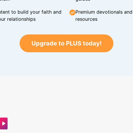
tent to build your faith and
Premium devotionals and C
ur relationships
resources
Upgrade to PLUS today!