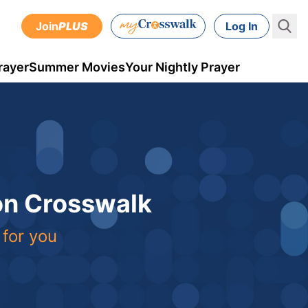
Join
PLUS
Log In
rayer
Summer Movies
Your Nightly Prayer
 on Crosswalk
 for you