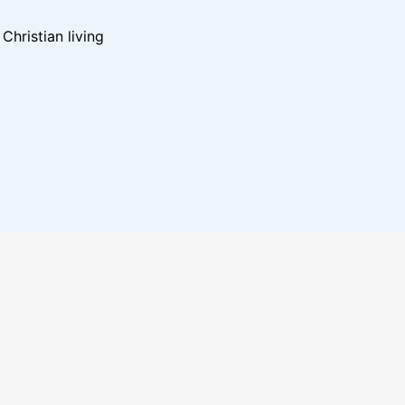
hristian living