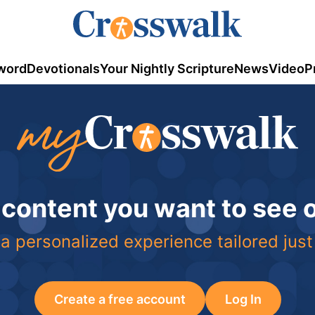
word
Devotionals
Your Nightly Scripture
News
Video
P
 content you want to see
a personalized experience tailored just
Create a free account
Log In