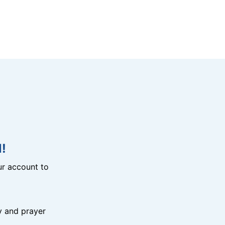
!
r account to
y and prayer