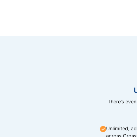
There’s eve
Unlimited, ad
across Cross