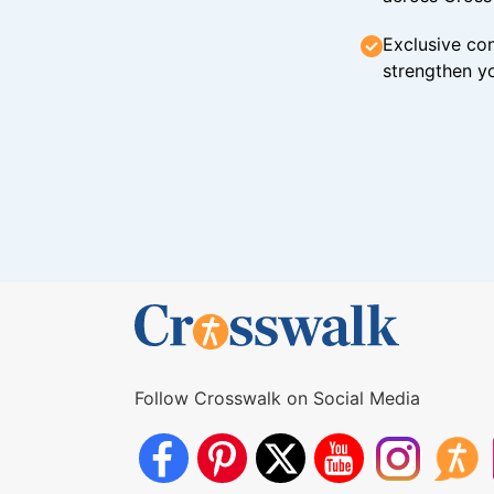
Exclusive con
strengthen yo
Follow Crosswalk on Social Media