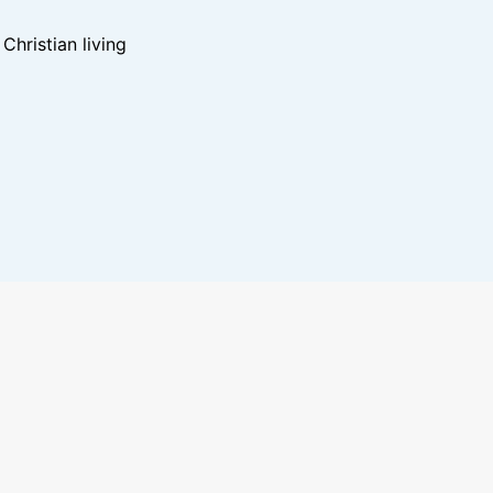
hristian living