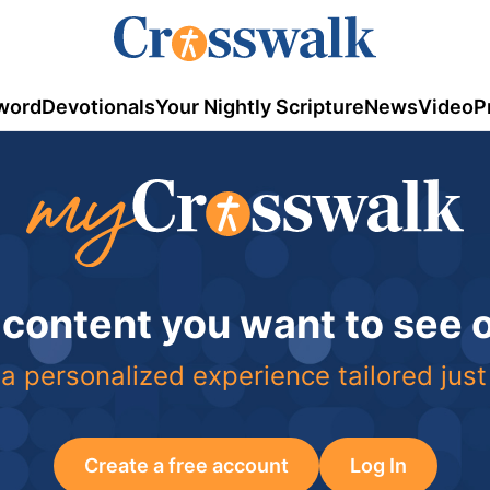
word
Devotionals
Your Nightly Scripture
News
Video
P
 content you want to see
a personalized experience tailored just
Create a free account
Log In