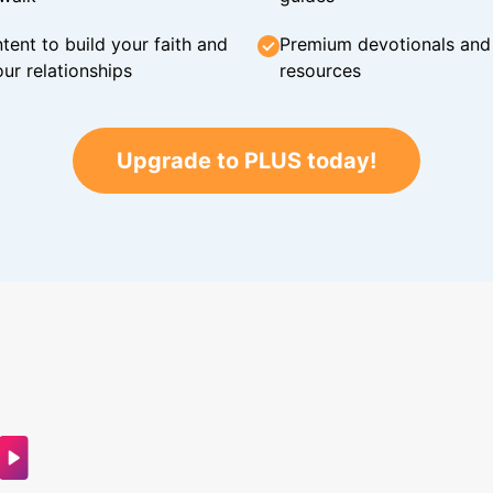
tent to build your faith and
Premium devotionals and C
ur relationships
resources
Upgrade to PLUS today!