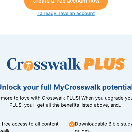
Create a free account now
I already have an account
Unlock your full MyCrosswalk potential
n more to love with Crosswalk PLUS! When you upgrade you
PLUS, you’ll get all the benefits listed above, and…
-free access to all content
Downloadable Bible stud
walk
guides