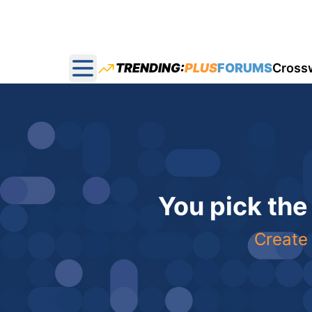
TRENDING:
PLUS
FORUMS
Cross
Open main menu
You pick the
Create 