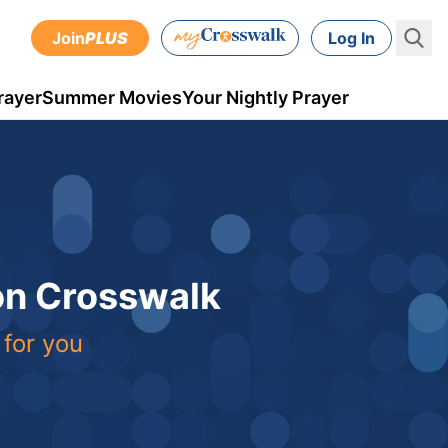
Join
PLUS
Log In
rayer
Summer Movies
Your Nightly Prayer
 on Crosswalk
 for you