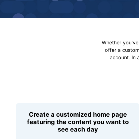
Whether you've 
offer a custo
account. In 
Create a customized home page
featuring the content you want to
see each day