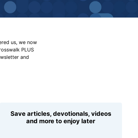
vered us, we now
Crosswalk PLUS
ewsletter and
Save articles, devotionals, videos
and more to enjoy later