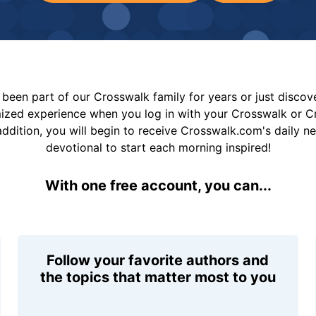
been part of our Crosswalk family for years or just disco
mized experience when you log in with your Crosswalk or 
addition, you will begin to receive Crosswalk.com's daily n
devotional to start each morning inspired!
With one free account, you can...
Follow your favorite authors and
the topics that matter most to you