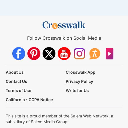
Follow Crosswalk on Social Media
About Us
Crosswalk App
Contact Us
Privacy Policy
Terms of Use
Write for Us
California - CCPA Notice
This site is a proud member of the Salem Web Network, a
subsidiary of Salem Media Group.