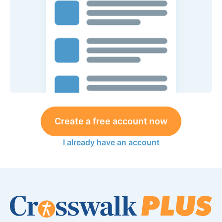
Create a free account now
I already have an account