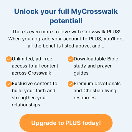
Unlock your full MyCrosswalk
potential!
There’s even more to love with Crosswalk PLUS!
When you upgrade your account to PLUS, you’ll get
all the benefits listed above, and…
Unlimited, ad-free
Downloadable Bible
access to all content
study and prayer
across Crosswalk
guides
Exclusive content to
Premium devotionals
build your faith and
and Christian living
strengthen your
resources
relationships
Upgrade to PLUS today!