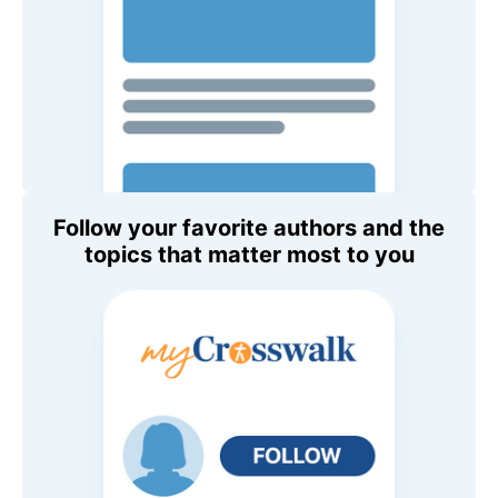
Follow your favorite authors and the
topics that matter most to you