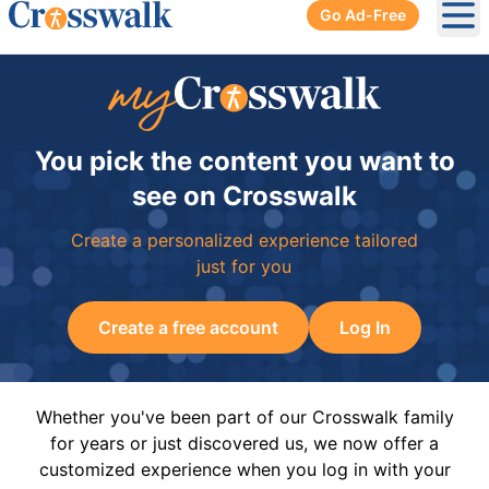
Go Ad-Free
Ope
You pick the content you want to
see on Crosswalk
Create a personalized experience tailored
just for you
Create a free account
Log In
Whether you've been part of our Crosswalk family
for years or just discovered us, we now offer a
customized experience when you log in with your