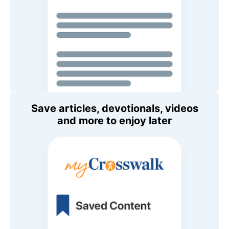
Save articles, devotionals, videos
and more to enjoy later