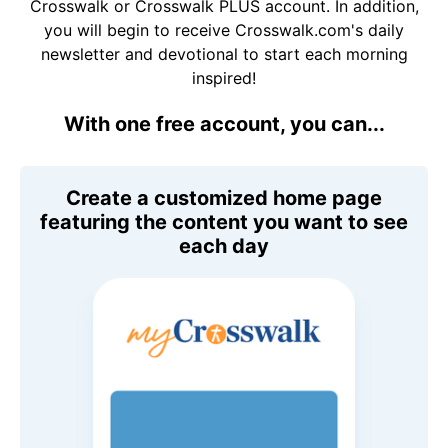
Crosswalk or Crosswalk PLUS account. In addition,
you will begin to receive Crosswalk.com's daily
newsletter and devotional to start each morning
inspired!
With one free account, you can...
Create a customized home page
featuring the content you want to see
each day