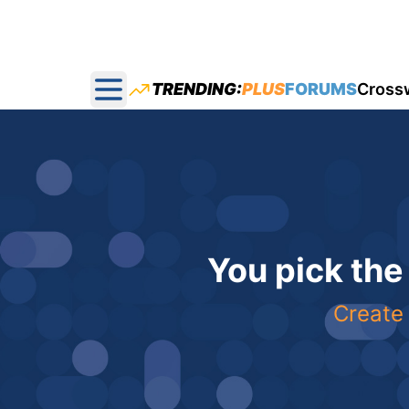
TRENDING:
PLUS
FORUMS
Cross
Open main menu
You pick the
Create 