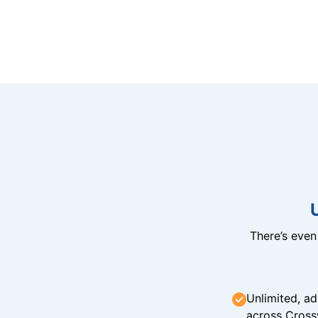
There’s eve
Unlimited, ad
across Cross