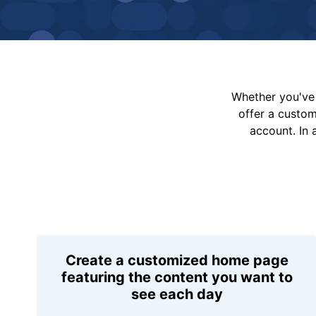
Whether you've 
offer a custo
account. In 
Create a customized home page
featuring the content you want to
see each day