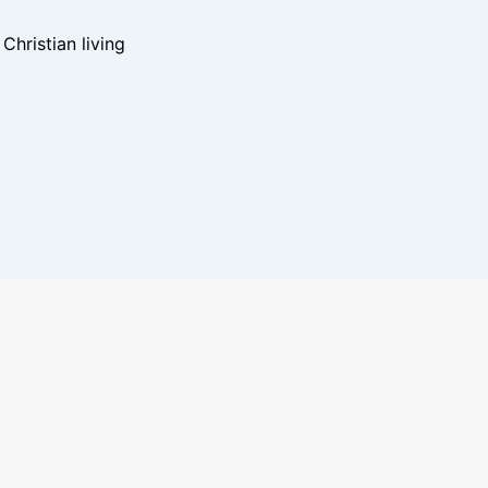
hristian living