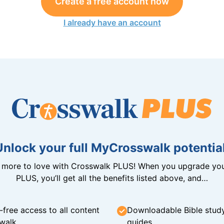
Create a free account now
I already have an account
Unlock your full MyCrosswalk potential
n more to love with Crosswalk PLUS! When you upgrade you
PLUS, you’ll get all the benefits listed above, and…
-free access to all content
Downloadable Bible stud
walk
guides