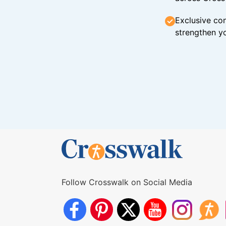
Exclusive con
strengthen yo
Follow Crosswalk on Social Media