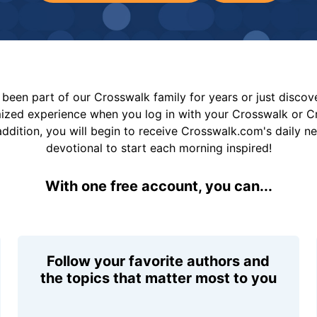
been part of our Crosswalk family for years or just disco
mized experience when you log in with your Crosswalk or 
addition, you will begin to receive Crosswalk.com's daily n
devotional to start each morning inspired!
With one free account, you can...
Follow your favorite authors and
the topics that matter most to you