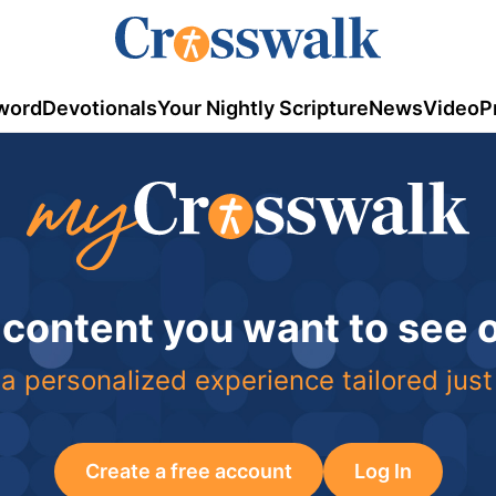
word
Devotionals
Your Nightly Scripture
News
Video
P
 content you want to see
a personalized experience tailored just
Create a free account
Log In