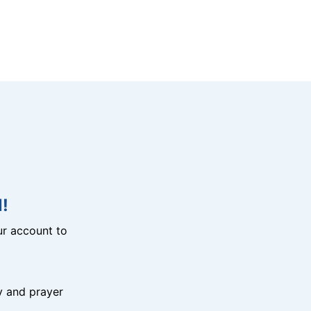
!
r account to
y and prayer