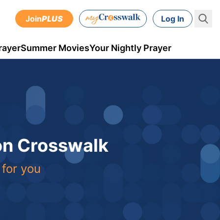
Join
PLUS
Log In
rayer
Summer Movies
Your Nightly Prayer
 on Crosswalk
 for you