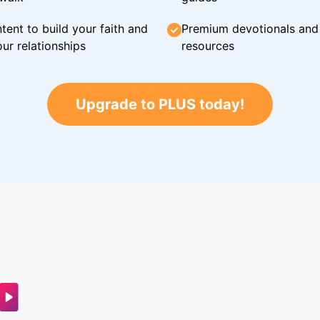
tent to build your faith and
Premium devotionals and C
ur relationships
resources
Upgrade to PLUS today!