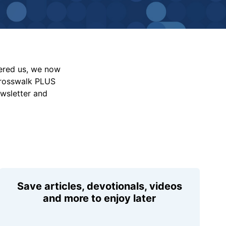
vered us, we now
Crosswalk PLUS
ewsletter and
Save articles, devotionals, videos
and more to enjoy later