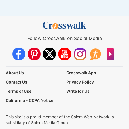
Follow Crosswalk on Social Media
About Us
Crosswalk App
Contact Us
Privacy Policy
Terms of Use
Write for Us
California - CCPA Notice
This site is a proud member of the Salem Web Network, a
subsidiary of Salem Media Group.