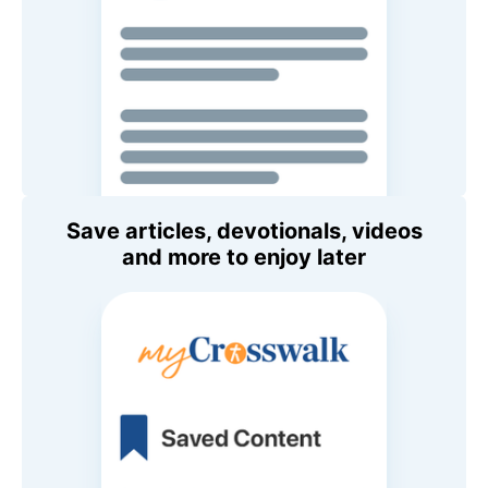
Save articles, devotionals, videos
and more to enjoy later