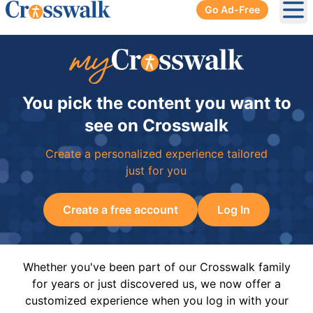
Go Ad-Free
Ope
You pick the content you want to
see on Crosswalk
Create a personalized experience tailored
just for you
Create a free account
Log In
Whether you've been part of our Crosswalk family
for years or just discovered us, we now offer a
customized experience when you log in with your