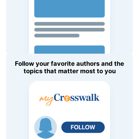
Follow your favorite authors and the
topics that matter most to you