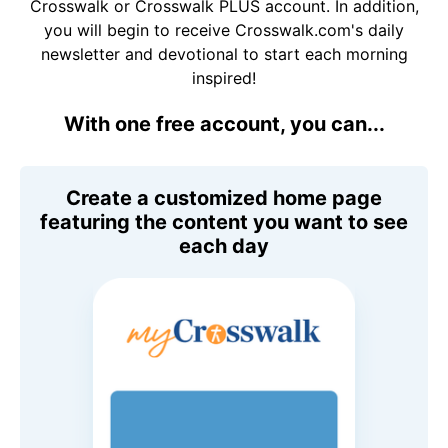
Crosswalk or Crosswalk PLUS account. In addition,
you will begin to receive Crosswalk.com's daily
newsletter and devotional to start each morning
inspired!
With one free account, you can...
Create a customized home page
featuring the content you want to see
each day