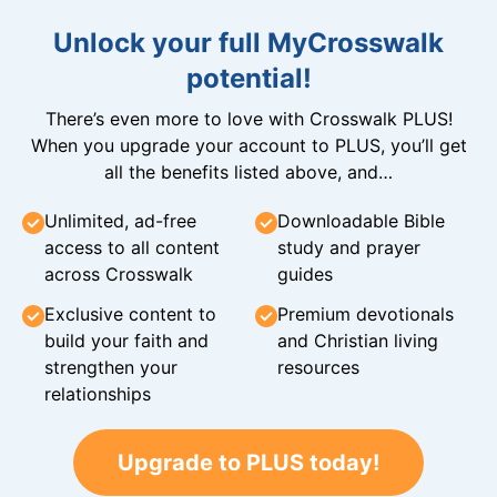
Unlock your full MyCrosswalk
potential!
There’s even more to love with Crosswalk PLUS!
When you upgrade your account to PLUS, you’ll get
all the benefits listed above, and…
Unlimited, ad-free
Downloadable Bible
access to all content
study and prayer
across Crosswalk
guides
Exclusive content to
Premium devotionals
build your faith and
and Christian living
strengthen your
resources
relationships
Upgrade to PLUS today!