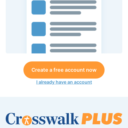
Create a free account now
I already have an account