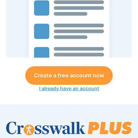
Create a free account now
I already have an account