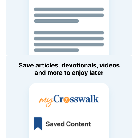
Save articles, devotionals, videos
and more to enjoy later