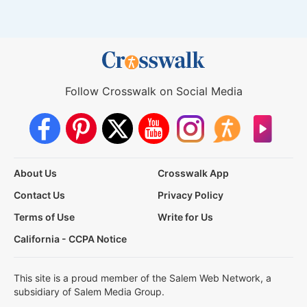
Follow Crosswalk on Social Media
About Us
Crosswalk App
Contact Us
Privacy Policy
Terms of Use
Write for Us
California - CCPA Notice
This site is a proud member of the Salem Web Network, a
subsidiary of Salem Media Group.