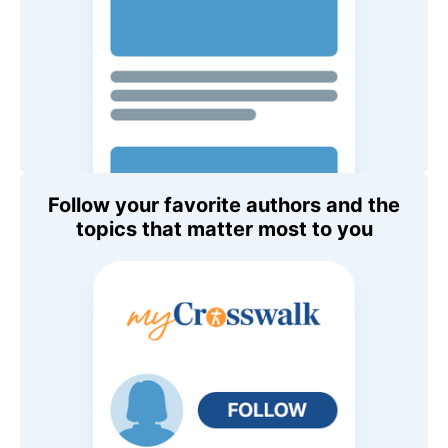
Follow your favorite authors and the
topics that matter most to you