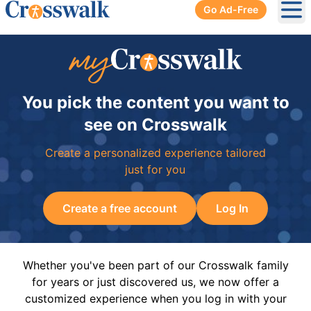
Go Ad-Free
Ope
You pick the content you want to
see on Crosswalk
Create a personalized experience tailored
just for you
Create a free account
Log In
Whether you've been part of our Crosswalk family
for years or just discovered us, we now offer a
customized experience when you log in with your