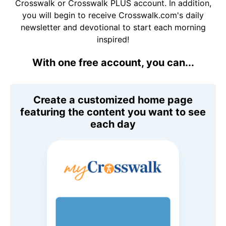
Crosswalk or Crosswalk PLUS account. In addition,
you will begin to receive Crosswalk.com's daily
newsletter and devotional to start each morning
inspired!
With one free account, you can...
Create a customized home page
featuring the content you want to see
each day