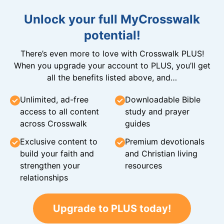
Unlock your full MyCrosswalk
potential!
There’s even more to love with Crosswalk PLUS!
When you upgrade your account to PLUS, you’ll get
all the benefits listed above, and…
Unlimited, ad-free
Downloadable Bible
access to all content
study and prayer
across Crosswalk
guides
Exclusive content to
Premium devotionals
build your faith and
and Christian living
strengthen your
resources
relationships
Upgrade to PLUS today!