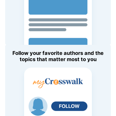
Follow your favorite authors and the
topics that matter most to you