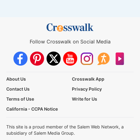
Follow Crosswalk on Social Media
About Us
Crosswalk App
Contact Us
Privacy Policy
Terms of Use
Write for Us
California - CCPA Notice
This site is a proud member of the Salem Web Network, a
subsidiary of Salem Media Group.