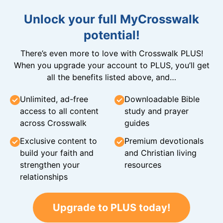
Unlock your full MyCrosswalk
potential!
There’s even more to love with Crosswalk PLUS!
When you upgrade your account to PLUS, you’ll get
all the benefits listed above, and…
Unlimited, ad-free
Downloadable Bible
access to all content
study and prayer
across Crosswalk
guides
Exclusive content to
Premium devotionals
build your faith and
and Christian living
strengthen your
resources
relationships
Upgrade to PLUS today!