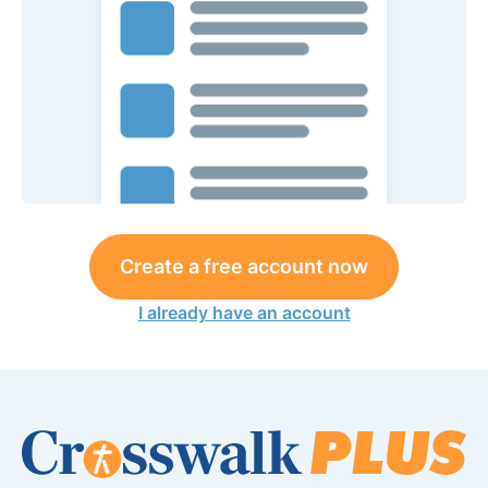
Create a free account now
I already have an account