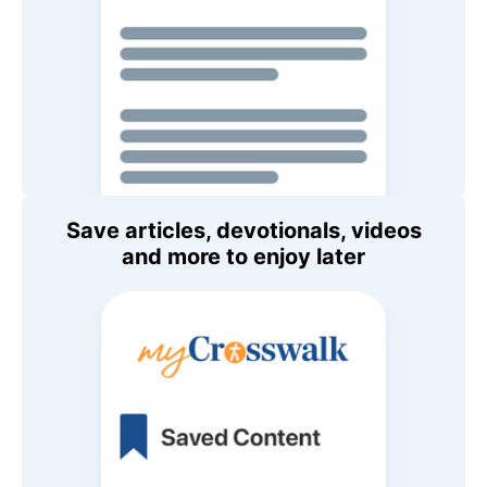
Save articles, devotionals, videos
and more to enjoy later