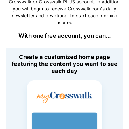
Crosswalk or Crosswalk PLUS account. In addition,
you will begin to receive Crosswalk.com's daily
newsletter and devotional to start each morning
inspired!
With one free account, you can...
Create a customized home page
featuring the content you want to see
each day