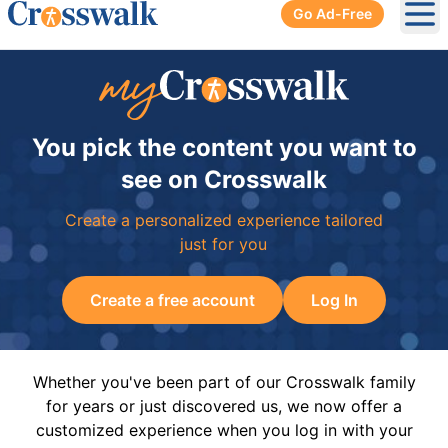
Go Ad-Free
Ope
You pick the content you want to
see on Crosswalk
Create a personalized experience tailored
just for you
Create a free account
Log In
Whether you've been part of our Crosswalk family
for years or just discovered us, we now offer a
customized experience when you log in with your