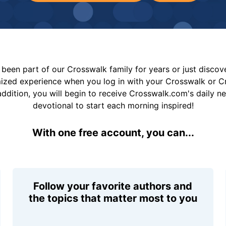
been part of our Crosswalk family for years or just disco
mized experience when you log in with your Crosswalk or 
addition, you will begin to receive Crosswalk.com's daily n
devotional to start each morning inspired!
With one free account, you can...
Follow your favorite authors and
the topics that matter most to you