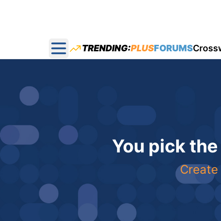
TRENDING:
PLUS
FORUMS
Cross
Open main menu
You pick the
Create 