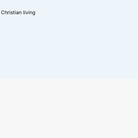
hristian living