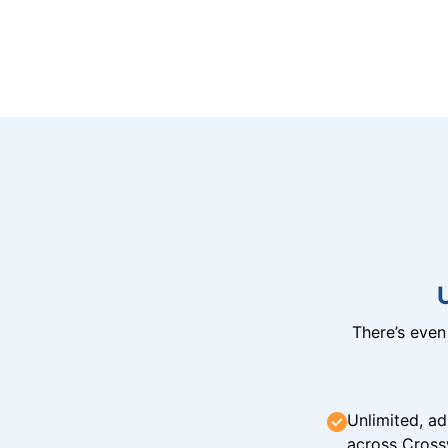
There’s eve
Unlimited, ad
across Cross