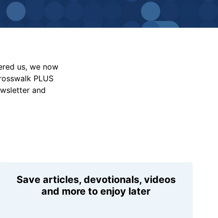
vered us, we now
Crosswalk PLUS
ewsletter and
Save articles, devotionals, videos
and more to enjoy later