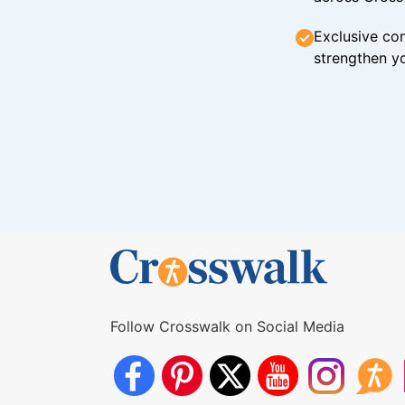
Exclusive con
strengthen yo
Follow Crosswalk on Social Media