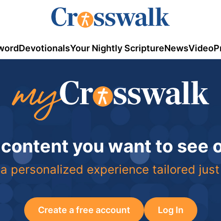
word
Devotionals
Your Nightly Scripture
News
Video
P
 content you want to see
a personalized experience tailored just
Create a free account
Log In