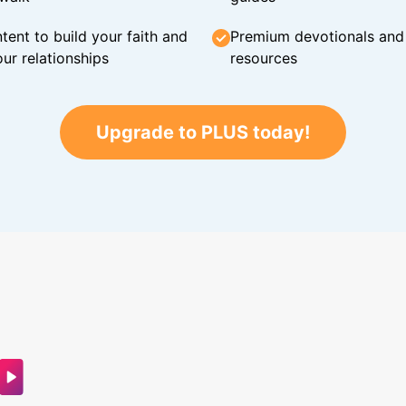
tent to build your faith and
Premium devotionals and C
ur relationships
resources
Upgrade to PLUS today!