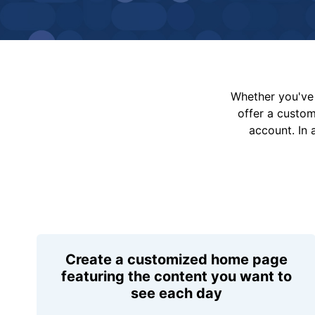
Whether you've 
offer a custo
account. In 
Create a customized home page
featuring the content you want to
see each day