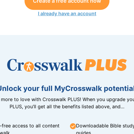
Create a free account now
I already have an account
Unlock your full MyCrosswalk potential
n more to love with Crosswalk PLUS! When you upgrade you
PLUS, you’ll get all the benefits listed above, and…
-free access to all content
Downloadable Bible stud
walk
guides