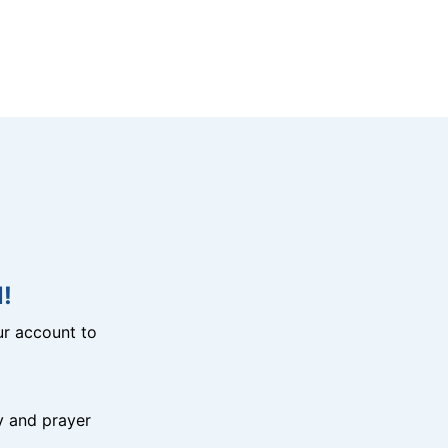
!
r account to
y and prayer