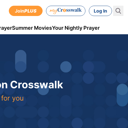
Join
PLUS
Log In
rayer
Summer Movies
Your Nightly Prayer
 on Crosswalk
 for you