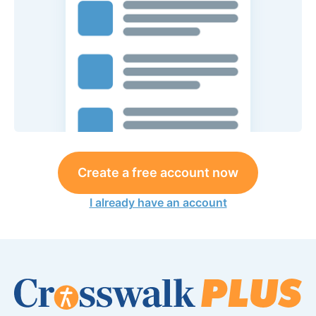
Create a free account now
I already have an account