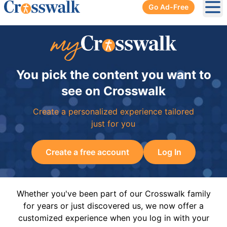
Go Ad-Free
Ope
You pick the content you want to
see on Crosswalk
Create a personalized experience tailored
just for you
Create a free account
Log In
Whether you've been part of our Crosswalk family
for years or just discovered us, we now offer a
customized experience when you log in with your