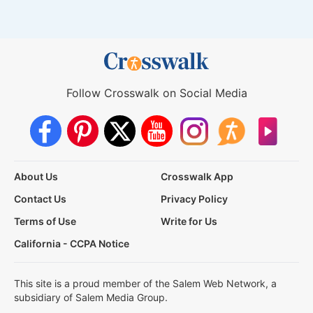
Follow Crosswalk on Social Media
About Us
Crosswalk App
Contact Us
Privacy Policy
Terms of Use
Write for Us
California - CCPA Notice
This site is a proud member of the Salem Web Network, a
subsidiary of Salem Media Group.