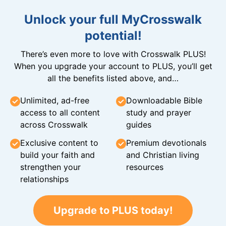
Unlock your full MyCrosswalk
potential!
There’s even more to love with Crosswalk PLUS!
When you upgrade your account to PLUS, you’ll get
all the benefits listed above, and…
Unlimited, ad-free
Downloadable Bible
access to all content
study and prayer
across Crosswalk
guides
Exclusive content to
Premium devotionals
build your faith and
and Christian living
strengthen your
resources
relationships
Upgrade to PLUS today!