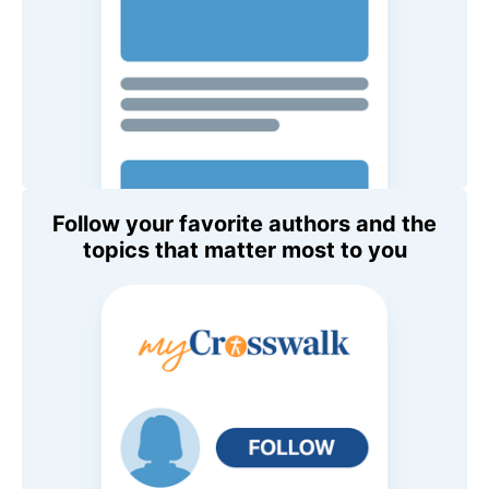
Follow your favorite authors and the
topics that matter most to you