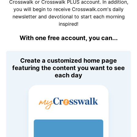
Crosswalk or Crosswalk PLUS account. In addition,
you will begin to receive Crosswalk.com's daily
newsletter and devotional to start each morning
inspired!
With one free account, you can...
Create a customized home page
featuring the content you want to see
each day