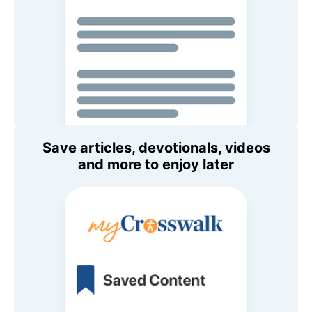
Save articles, devotionals, videos
and more to enjoy later