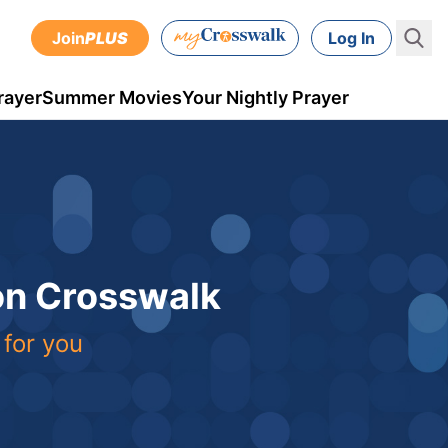
Join
PLUS
Log In
rayer
Summer Movies
Your Nightly Prayer
 on Crosswalk
 for you