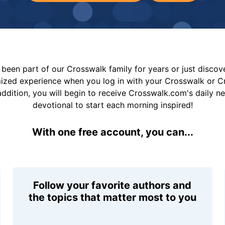
been part of our Crosswalk family for years or just disco
mized experience when you log in with your Crosswalk or 
addition, you will begin to receive Crosswalk.com's daily n
devotional to start each morning inspired!
With one free account, you can...
Follow your favorite authors and
the topics that matter most to you