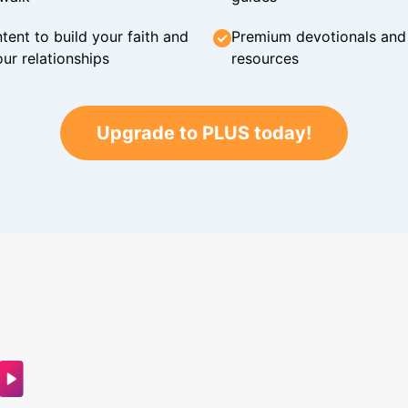
tent to build your faith and
Premium devotionals and C
ur relationships
resources
Upgrade to PLUS today!