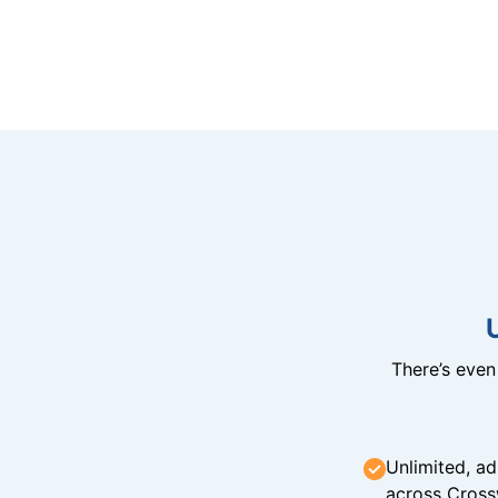
There’s eve
Unlimited, ad
across Cross