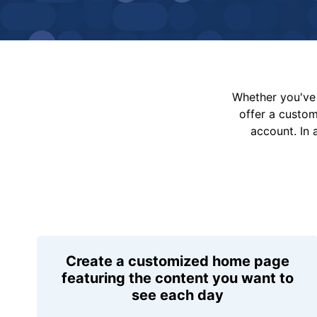
Whether you've 
offer a custo
account. In 
Create a customized home page
featuring the content you want to
see each day