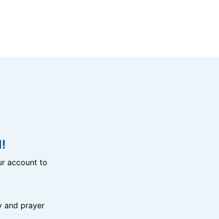
!
r account to
y and prayer