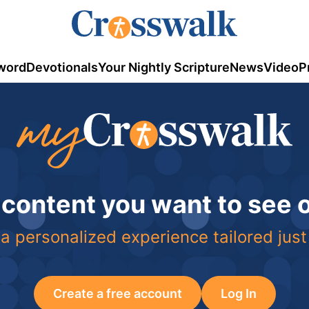
word
Devotionals
Your Nightly Scripture
News
Video
P
 content you want to see
a personalized experience tailored just
Create a free account
Log In