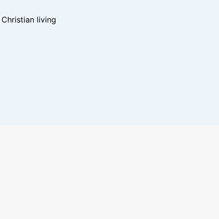
hristian living