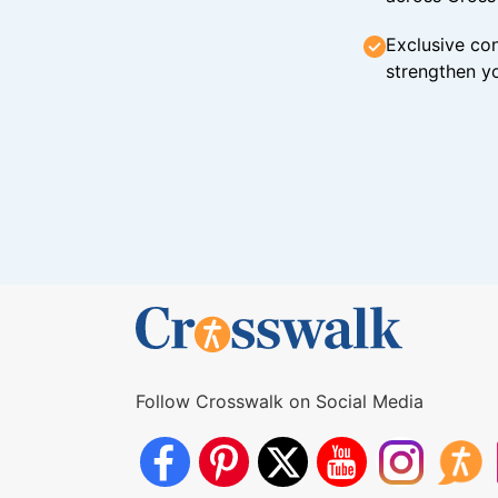
Exclusive con
strengthen yo
Follow Crosswalk on Social Media