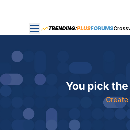
TRENDING:
PLUS
FORUMS
Cross
Open main menu
You pick the
Create 