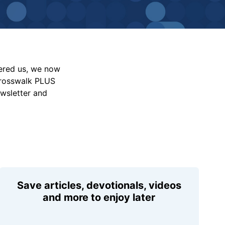
vered us, we now
Crosswalk PLUS
ewsletter and
Save articles, devotionals, videos
and more to enjoy later