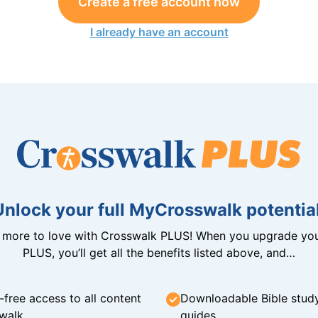
Create a free account now
I already have an account
Unlock your full MyCrosswalk potential
n more to love with Crosswalk PLUS! When you upgrade you
PLUS, you’ll get all the benefits listed above, and…
-free access to all content
Downloadable Bible stud
walk
guides