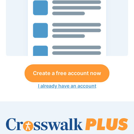
Create a free account now
I already have an account