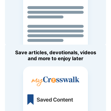
Save articles, devotionals, videos
and more to enjoy later