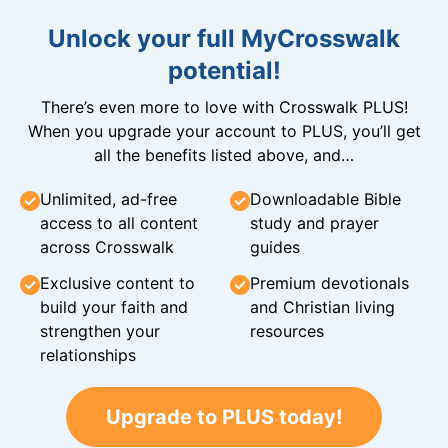
Unlock your full MyCrosswalk
potential!
There’s even more to love with Crosswalk PLUS!
When you upgrade your account to PLUS, you’ll get
all the benefits listed above, and…
Unlimited, ad-free
Downloadable Bible
access to all content
study and prayer
across Crosswalk
guides
Exclusive content to
Premium devotionals
build your faith and
and Christian living
strengthen your
resources
relationships
Upgrade to PLUS today!