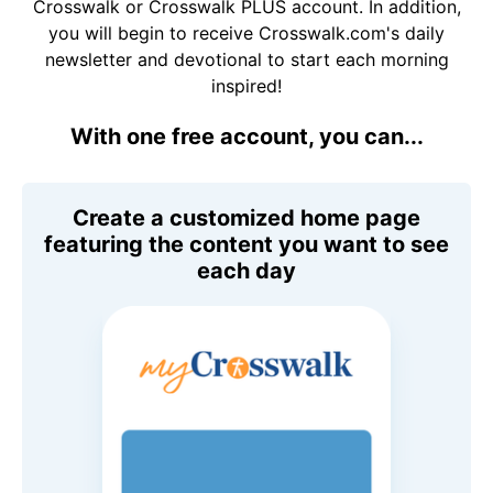
Crosswalk or Crosswalk PLUS account. In addition,
you will begin to receive Crosswalk.com's daily
newsletter and devotional to start each morning
inspired!
With one free account, you can...
Create a customized home page
featuring the content you want to see
each day