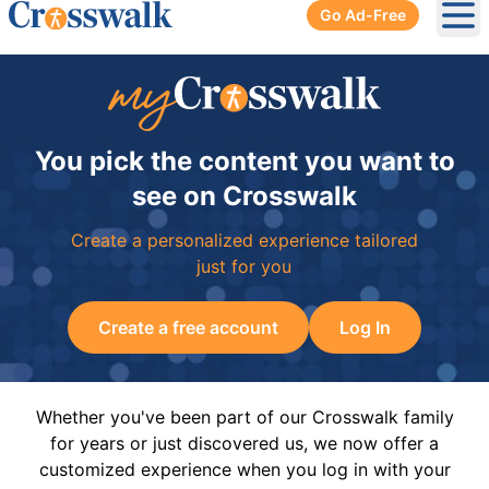
Go Ad-Free
Ope
You pick the content you want to
see on Crosswalk
Create a personalized experience tailored
just for you
Create a free account
Log In
Whether you've been part of our Crosswalk family
for years or just discovered us, we now offer a
customized experience when you log in with your