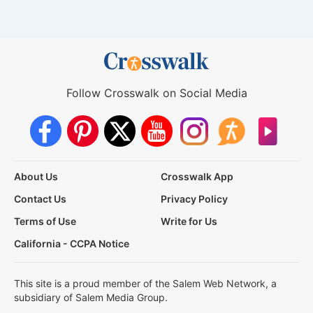
Follow Crosswalk on Social Media
About Us
Crosswalk App
Contact Us
Privacy Policy
Terms of Use
Write for Us
California - CCPA Notice
This site is a proud member of the Salem Web Network, a
subsidiary of Salem Media Group.