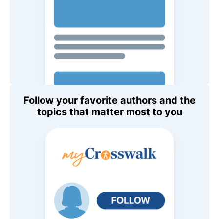
Follow your favorite authors and the
topics that matter most to you