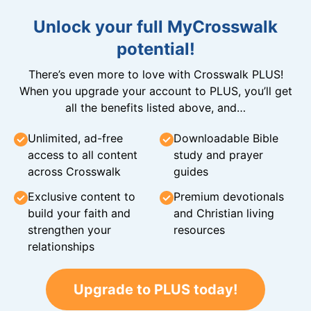
Unlock your full MyCrosswalk
potential!
There’s even more to love with Crosswalk PLUS!
When you upgrade your account to PLUS, you’ll get
all the benefits listed above, and…
Unlimited, ad-free
Downloadable Bible
access to all content
study and prayer
across Crosswalk
guides
Exclusive content to
Premium devotionals
build your faith and
and Christian living
strengthen your
resources
relationships
Upgrade to PLUS today!