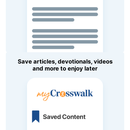
Save articles, devotionals, videos
and more to enjoy later