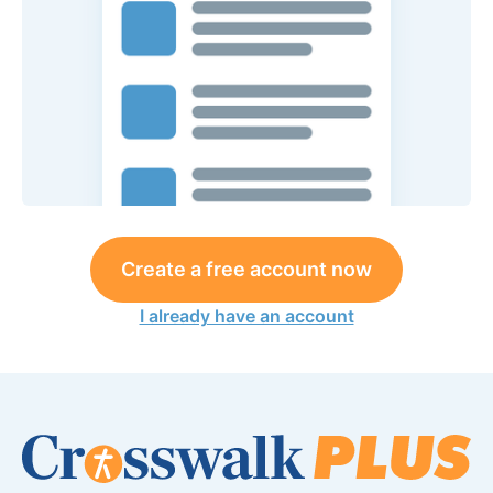
Create a free account now
I already have an account