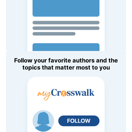
Follow your favorite authors and the
topics that matter most to you