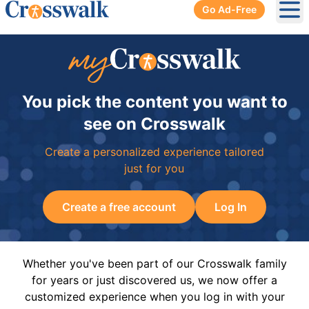
Go Ad-Free
Ope
You pick the content you want to
see on Crosswalk
Create a personalized experience tailored
just for you
Create a free account
Log In
Whether you've been part of our Crosswalk family
for years or just discovered us, we now offer a
customized experience when you log in with your