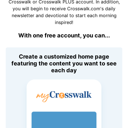
Crosswalk or Crosswalk PLUS account. In addition,
you will begin to receive Crosswalk.com's daily
newsletter and devotional to start each morning
inspired!
With one free account, you can...
Create a customized home page
featuring the content you want to see
each day