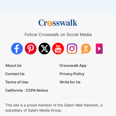
Follow Crosswalk on Social Media
About Us
Crosswalk App
Contact Us
Privacy Policy
Terms of Use
Write for Us
California - CCPA Notice
This site is a proud member of the Salem Web Network, a
subsidiary of Salem Media Group.