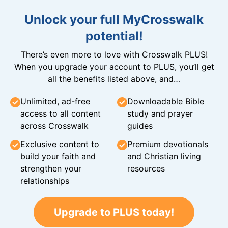
Unlock your full MyCrosswalk
potential!
There’s even more to love with Crosswalk PLUS!
When you upgrade your account to PLUS, you’ll get
all the benefits listed above, and…
Unlimited, ad-free
Downloadable Bible
access to all content
study and prayer
across Crosswalk
guides
Exclusive content to
Premium devotionals
build your faith and
and Christian living
strengthen your
resources
relationships
Upgrade to PLUS today!