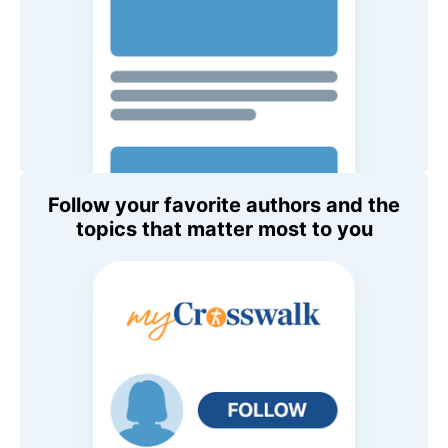
Follow your favorite authors and the
topics that matter most to you