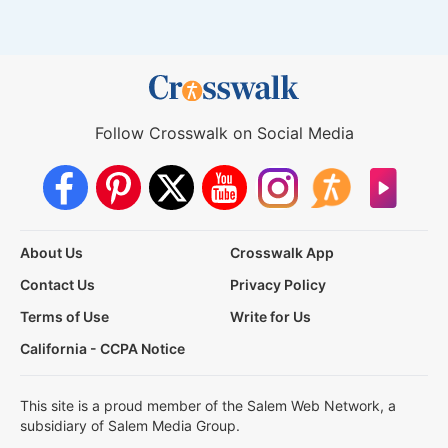
Follow Crosswalk on Social Media
About Us
Crosswalk App
Contact Us
Privacy Policy
Terms of Use
Write for Us
California - CCPA Notice
This site is a proud member of the Salem Web Network, a
subsidiary of Salem Media Group.