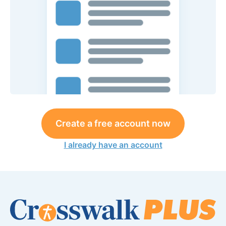
Create a free account now
I already have an account