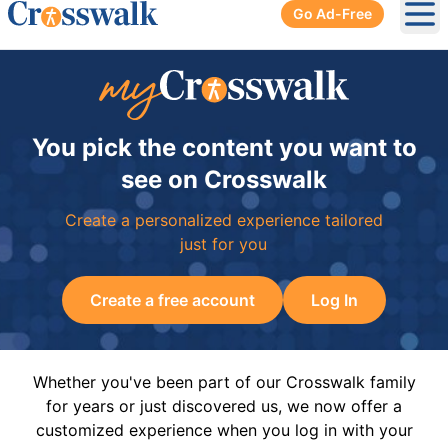
Go Ad-Free
Ope
You pick the content you want to
see on Crosswalk
Create a personalized experience tailored
just for you
Create a free account
Log In
Whether you've been part of our Crosswalk family
for years or just discovered us, we now offer a
customized experience when you log in with your