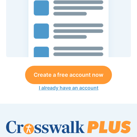
Create a free account now
I already have an account