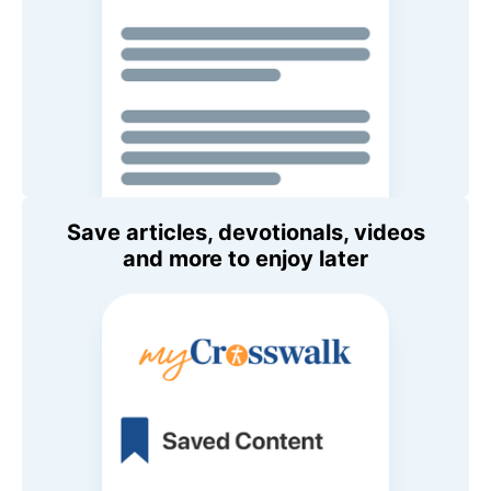
Save articles, devotionals, videos
and more to enjoy later