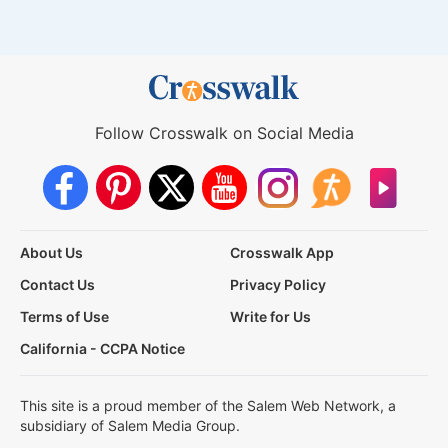
Follow Crosswalk on Social Media
About Us
Crosswalk App
Contact Us
Privacy Policy
Terms of Use
Write for Us
California - CCPA Notice
This site is a proud member of the Salem Web Network, a
subsidiary of Salem Media Group.