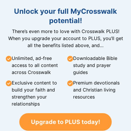
Unlock your full MyCrosswalk
potential!
There’s even more to love with Crosswalk PLUS!
When you upgrade your account to PLUS, you’ll get
all the benefits listed above, and…
Unlimited, ad-free
Downloadable Bible
access to all content
study and prayer
across Crosswalk
guides
Exclusive content to
Premium devotionals
build your faith and
and Christian living
strengthen your
resources
relationships
Upgrade to PLUS today!