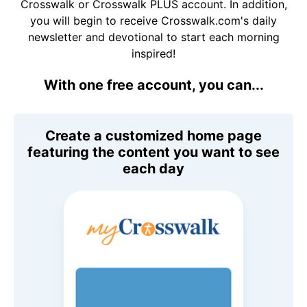
Crosswalk or Crosswalk PLUS account. In addition,
you will begin to receive Crosswalk.com's daily
newsletter and devotional to start each morning
inspired!
With one free account, you can...
Create a customized home page
featuring the content you want to see
each day