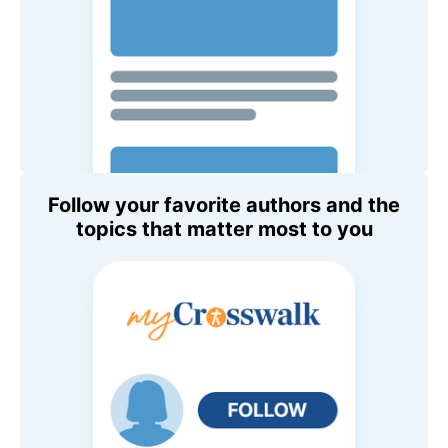
Follow your favorite authors and the
topics that matter most to you