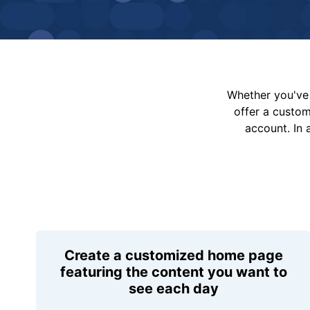
Whether you've 
offer a custo
account. In 
Create a customized home page
featuring the content you want to
see each day