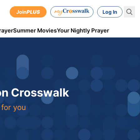
Join
PLUS
Log In
rayer
Summer Movies
Your Nightly Prayer
 on Crosswalk
 for you