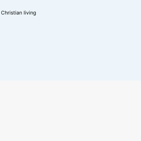
hristian living