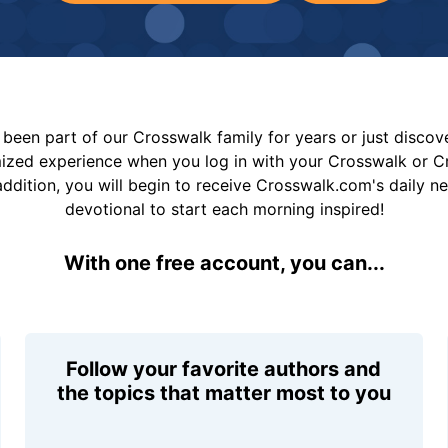
been part of our Crosswalk family for years or just disco
mized experience when you log in with your Crosswalk or 
addition, you will begin to receive Crosswalk.com's daily n
devotional to start each morning inspired!
With one free account, you can...
Follow your favorite authors and
the topics that matter most to you