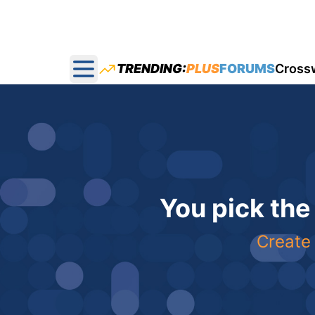
TRENDING:
PLUS
FORUMS
Cross
Open main menu
You pick the
Create 