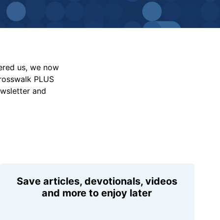
vered us, we now
Crosswalk PLUS
ewsletter and
Save articles, devotionals, videos
and more to enjoy later