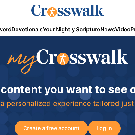
word
Devotionals
Your Nightly Scripture
News
Video
P
 content you want to see
a personalized experience tailored just
Create a free account
Log In