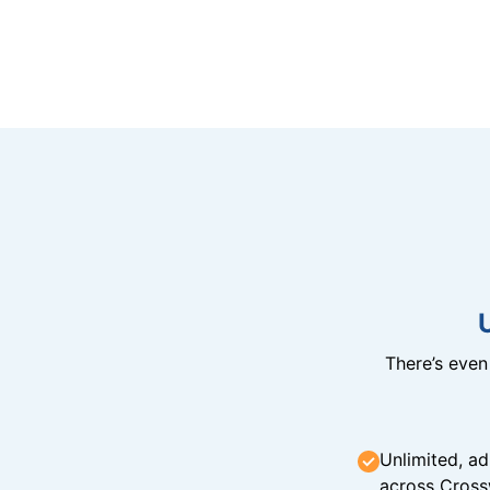
There’s eve
Unlimited, ad
across Cross