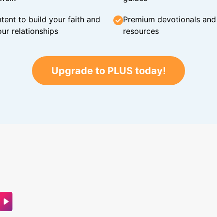
tent to build your faith and
Premium devotionals and C
ur relationships
resources
Upgrade to PLUS today!