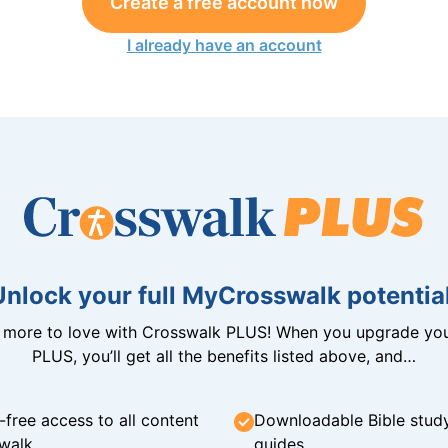
Create a free account now
I already have an account
Unlock your full MyCrosswalk potential
n more to love with Crosswalk PLUS! When you upgrade you
PLUS, you’ll get all the benefits listed above, and…
-free access to all content
Downloadable Bible stud
walk
guides