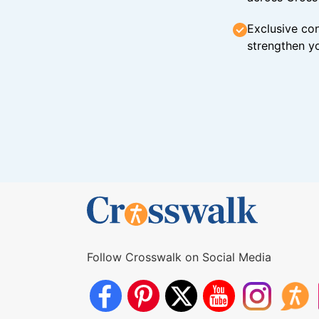
Exclusive con
strengthen yo
Follow Crosswalk on Social Media