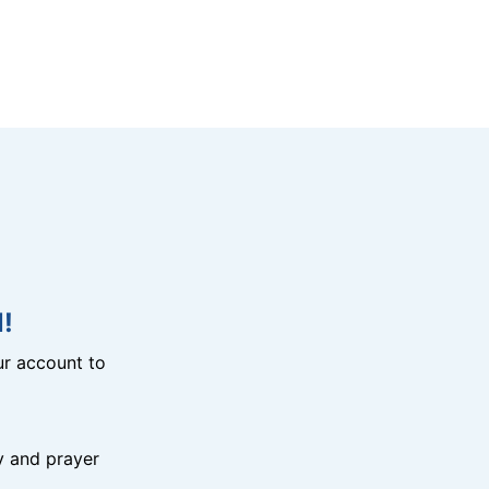
!
r account to
y and prayer