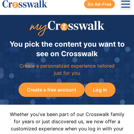
Go Ad-Free
Ope
You pick the content you want to
see on Crosswalk
Create a personalized experience tailored
just for you
Create a free account
Log In
Whether you've been part of our Crosswalk family
for years or just discovered us, we now offer a
customized experience when you log in with your