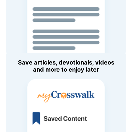
Save articles, devotionals, videos
and more to enjoy later