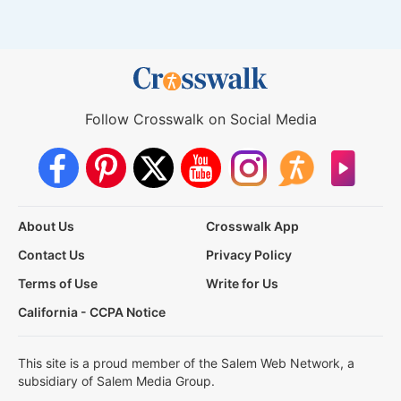
Follow Crosswalk on Social Media
About Us
Crosswalk App
Contact Us
Privacy Policy
Terms of Use
Write for Us
California - CCPA Notice
This site is a proud member of the Salem Web Network, a
subsidiary of Salem Media Group.