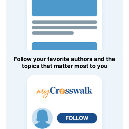
Follow your favorite authors and the
topics that matter most to you