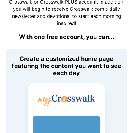
Crosswalk or Crosswalk PLUS account. In addition,
you will begin to receive Crosswalk.com's daily
newsletter and devotional to start each morning
inspired!
With one free account, you can...
Create a customized home page
featuring the content you want to see
each day