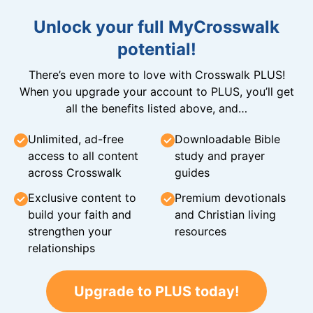
Unlock your full MyCrosswalk
potential!
There’s even more to love with Crosswalk PLUS!
When you upgrade your account to PLUS, you’ll get
all the benefits listed above, and…
Unlimited, ad-free
Downloadable Bible
access to all content
study and prayer
across Crosswalk
guides
Exclusive content to
Premium devotionals
build your faith and
and Christian living
strengthen your
resources
relationships
Upgrade to PLUS today!