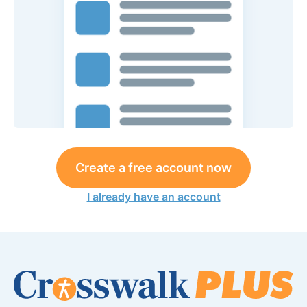
Create a free account now
I already have an account