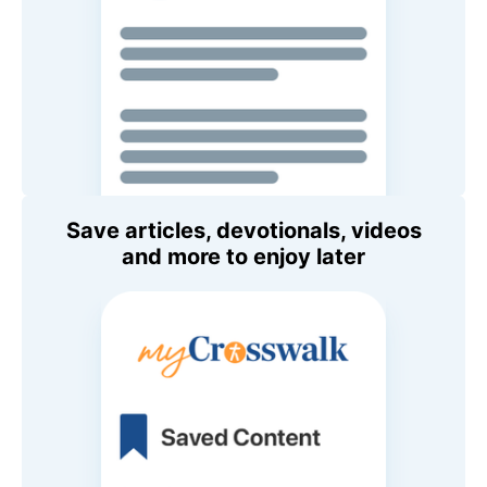
Save articles, devotionals, videos
and more to enjoy later