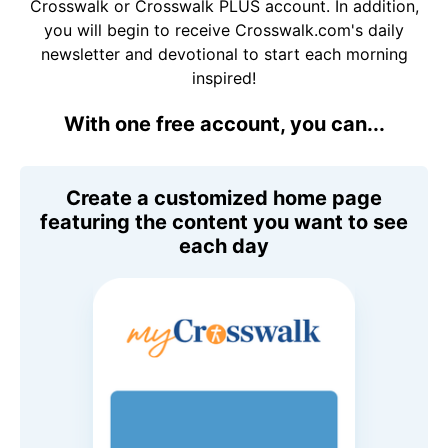
Crosswalk or Crosswalk PLUS account. In addition,
you will begin to receive Crosswalk.com's daily
newsletter and devotional to start each morning
inspired!
With one free account, you can...
Create a customized home page
featuring the content you want to see
each day