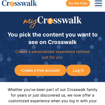
Go Ad-Free
Ope
You pick the content you want to
see on Crosswalk
Create a personalized experience tailored
just for you
Create a free account
Log In
Whether you've been part of our Crosswalk family
for years or just discovered us, we now offer a
customized experience when you log in with your