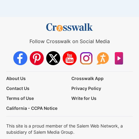
Follow Crosswalk on Social Media
About Us
Crosswalk App
Contact Us
Privacy Policy
Terms of Use
Write for Us
California - CCPA Notice
This site is a proud member of the Salem Web Network, a
subsidiary of Salem Media Group.