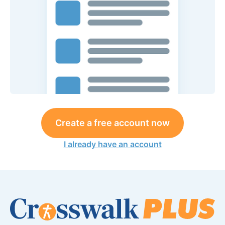
Create a free account now
I already have an account