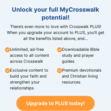
Unlock your full MyCrosswalk
potential!
There’s even more to love with Crosswalk PLUS!
When you upgrade your account to PLUS, you’ll get
all the benefits listed above, and…
Unlimited, ad-free
Downloadable Bible
access to all content
study and prayer
across Crosswalk
guides
Exclusive content to
Premium devotionals
build your faith and
and Christian living
strengthen your
resources
relationships
Upgrade to PLUS today!