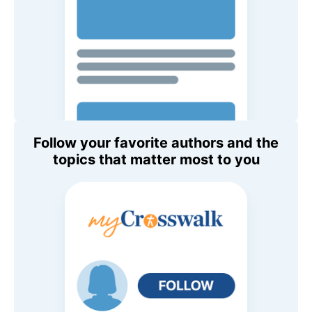
Follow your favorite authors and the
topics that matter most to you