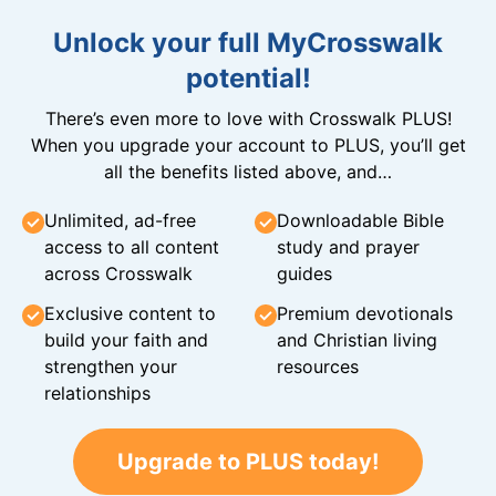
Unlock your full MyCrosswalk
potential!
There’s even more to love with Crosswalk PLUS!
When you upgrade your account to PLUS, you’ll get
all the benefits listed above, and…
Unlimited, ad-free
Downloadable Bible
access to all content
study and prayer
across Crosswalk
guides
Exclusive content to
Premium devotionals
build your faith and
and Christian living
strengthen your
resources
relationships
Upgrade to PLUS today!