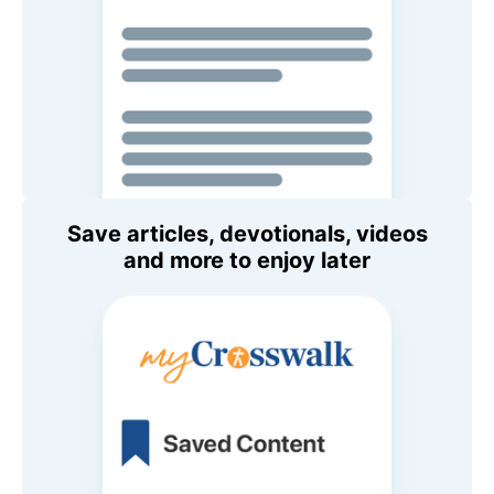
Save articles, devotionals, videos
and more to enjoy later