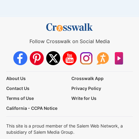
Follow Crosswalk on Social Media
About Us
Crosswalk App
Contact Us
Privacy Policy
Terms of Use
Write for Us
California - CCPA Notice
This site is a proud member of the Salem Web Network, a
subsidiary of Salem Media Group.