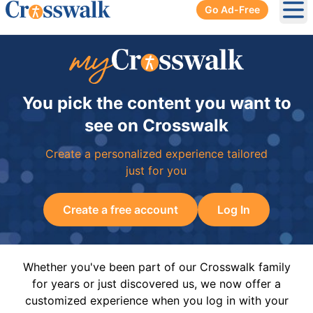
Go Ad-Free
Ope
You pick the content you want to
see on Crosswalk
Create a personalized experience tailored
just for you
Create a free account
Log In
Whether you've been part of our Crosswalk family
for years or just discovered us, we now offer a
customized experience when you log in with your