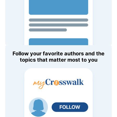
Follow your favorite authors and the
topics that matter most to you