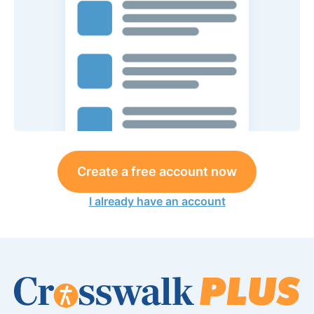
Create a free account now
I already have an account