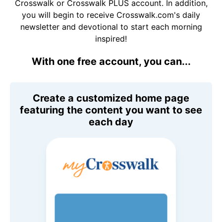
Crosswalk or Crosswalk PLUS account. In addition,
you will begin to receive Crosswalk.com's daily
newsletter and devotional to start each morning
inspired!
With one free account, you can...
Create a customized home page
featuring the content you want to see
each day