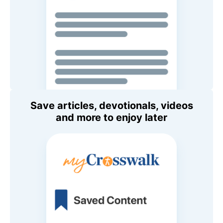
Save articles, devotionals, videos
and more to enjoy later