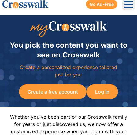
Go Ad-Free
Ope
You pick the content you want to
see on Crosswalk
Create a personalized experience tailored
just for you
Create a free account
Log In
Whether you've been part of our Crosswalk family
for years or just discovered us, we now offer a
customized experience when you log in with your