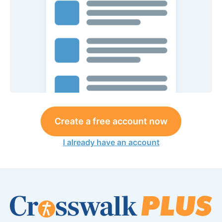
Create a free account now
I already have an account