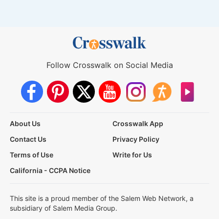
Follow Crosswalk on Social Media
About Us
Crosswalk App
Contact Us
Privacy Policy
Terms of Use
Write for Us
California - CCPA Notice
This site is a proud member of the Salem Web Network, a
subsidiary of Salem Media Group.