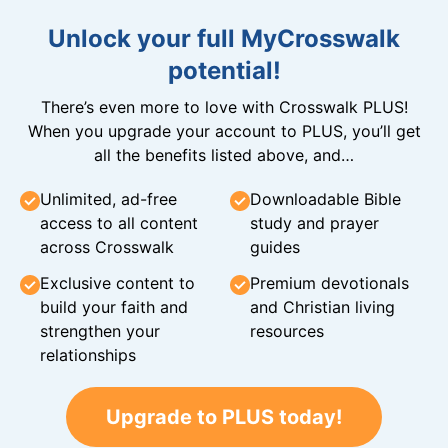
Unlock your full MyCrosswalk
potential!
There’s even more to love with Crosswalk PLUS!
When you upgrade your account to PLUS, you’ll get
all the benefits listed above, and…
Unlimited, ad-free
Downloadable Bible
access to all content
study and prayer
across Crosswalk
guides
Exclusive content to
Premium devotionals
build your faith and
and Christian living
strengthen your
resources
relationships
Upgrade to PLUS today!