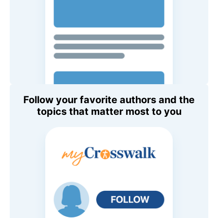
Follow your favorite authors and the
topics that matter most to you