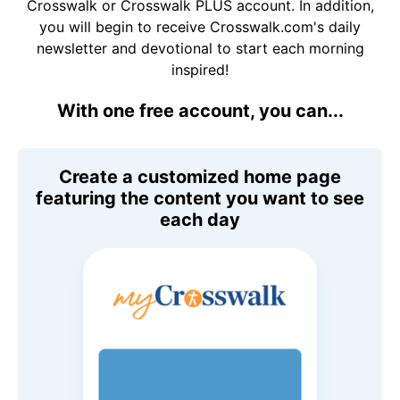
Crosswalk or Crosswalk PLUS account. In addition,
you will begin to receive Crosswalk.com's daily
newsletter and devotional to start each morning
inspired!
With one free account, you can...
Create a customized home page
featuring the content you want to see
each day