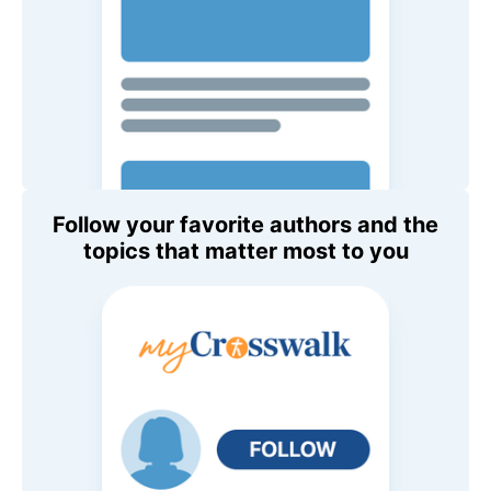
Follow your favorite authors and the
topics that matter most to you