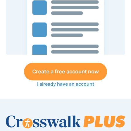
Create a free account now
I already have an account