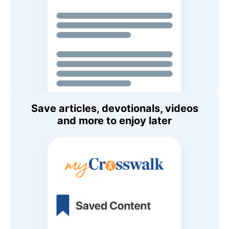
Save articles, devotionals, videos
and more to enjoy later