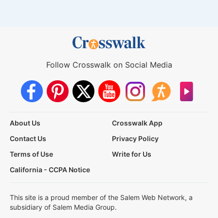
Follow Crosswalk on Social Media
About Us
Crosswalk App
Contact Us
Privacy Policy
Terms of Use
Write for Us
California - CCPA Notice
This site is a proud member of the Salem Web Network, a
subsidiary of Salem Media Group.