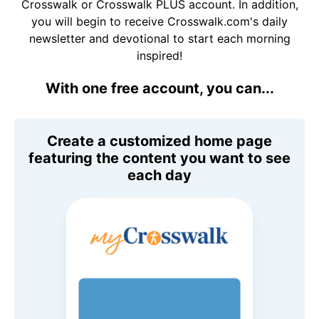
Crosswalk or Crosswalk PLUS account. In addition,
you will begin to receive Crosswalk.com's daily
newsletter and devotional to start each morning
inspired!
With one free account, you can...
Create a customized home page
featuring the content you want to see
each day