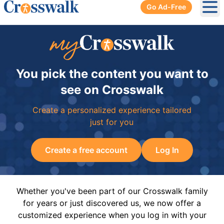
Go Ad-Free
Ope
You pick the content you want to
see on Crosswalk
Create a personalized experience tailored
just for you
Create a free account
Log In
Whether you've been part of our Crosswalk family
for years or just discovered us, we now offer a
customized experience when you log in with your