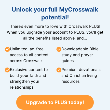
Unlock your full MyCrosswalk
potential!
There’s even more to love with Crosswalk PLUS!
When you upgrade your account to PLUS, you’ll get
all the benefits listed above, and…
Unlimited, ad-free
Downloadable Bible
access to all content
study and prayer
across Crosswalk
guides
Exclusive content to
Premium devotionals
build your faith and
and Christian living
strengthen your
resources
relationships
Upgrade to PLUS today!